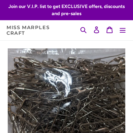
Skip
Join our V.I.P. list to get EXCLUSIVE offers, discounts
to
and pre-sales
content
MISS MARPLES
Search
Log in
Cart
CRAFT