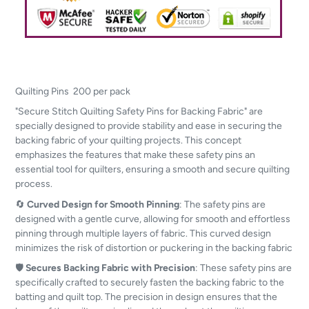
Quilting Pins 200 per pack
"Secure Stitch Quilting Safety Pins for Backing Fabric" are
specially designed to provide stability and ease in securing the
backing fabric of your quilting projects. This concept
emphasizes the features that make these safety pins an
essential tool for quilters, ensuring a smooth and secure quilting
process.
🔄
Curved Design for Smooth Pinning
: The safety pins are
designed with a gentle curve, allowing for smooth and effortless
pinning through multiple layers of fabric. This curved design
minimizes the risk of distortion or puckering in the backing fabric
🛡️
Secures Backing Fabric with Precision
: These safety pins are
specifically crafted to securely fasten the backing fabric to the
batting and quilt top. The precision in design ensures that the