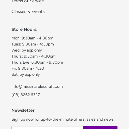
Terms of Service
Classes & Events
Store Hours:
Mon: 9:30am - 4:30pm
Tues: 9:30am - 4:30pm
Wed: by app only
Thurs: 9:30am - 4:30pm
Thurs Eve: 6:30pm - 9:30pm
Fri: 9:30am - 4:30
Sat: by app only
info@missmarplescraft.com
(08) 8262 6327
Newsletter
Sign up now for up-to-the-minute offers, sales and news.