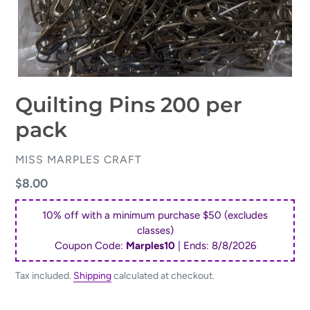
Quilting Pins 200 per
pack
VENDOR
MISS MARPLES CRAFT
Regular
$8.00
price
10% off with a minimum purchase $50 (excludes
classes)
Coupon Code:
Marples10
| Ends:
8/8/2026
Tax included.
Shipping
calculated at checkout.