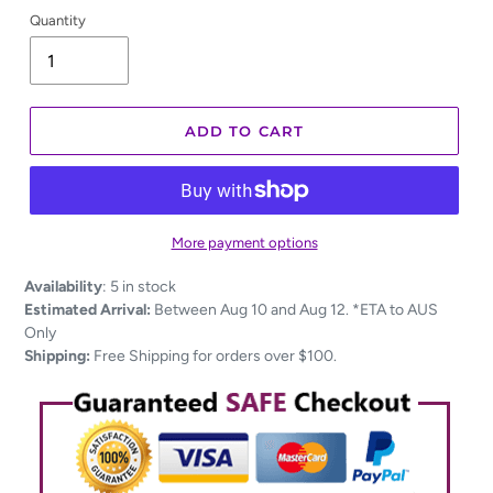
Quantity
ADD TO CART
More payment options
Adding
Availability
:
5 in stock
product
Estimated Arrival:
Between Aug 10 and Aug 12. *ETA to AUS
to
Only
your
Shipping:
Free Shipping for orders over $100.
cart