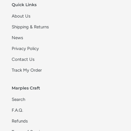
Quick Links
About Us
Shipping & Returns
News
Privacy Policy
Contact Us
Track My Order
Marples Craft
Search
F.A.Q.
Refunds