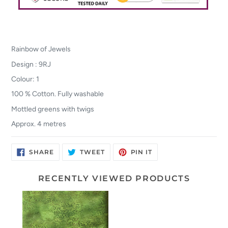
Rainbow of Jewels
Design : 9RJ
Colour: 1
100 % Cotton. Fully washable
Mottled greens with twigs
Approx. 4 metres
SHARE
TWEET
PIN
SHARE
TWEET
PIN IT
ON
ON
ON
FACEBOOK
TWITTER
PINTEREST
RECENTLY VIEWED PRODUCTS