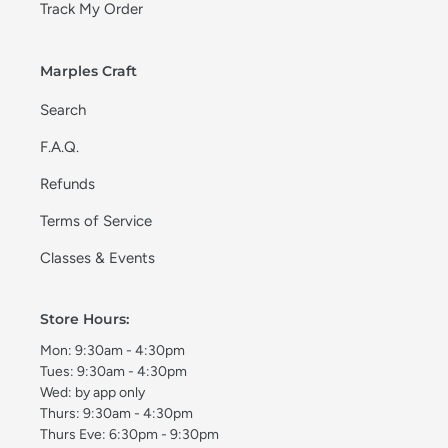
Track My Order
Marples Craft
Search
F.A.Q.
Refunds
Terms of Service
Classes & Events
Store Hours:
Mon: 9:30am - 4:30pm
Tues: 9:30am - 4:30pm
Wed: by app only
Thurs: 9:30am - 4:30pm
Thurs Eve: 6:30pm - 9:30pm