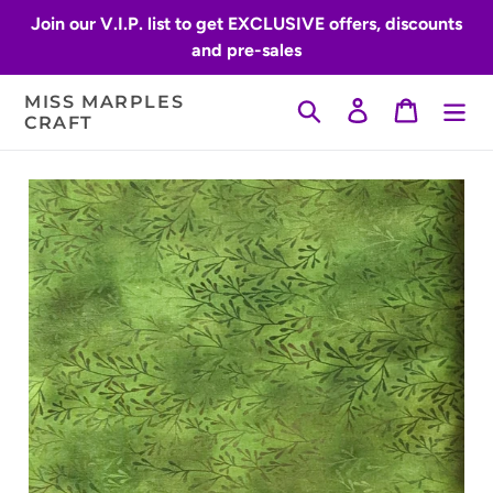
Skip
Join our V.I.P. list to get EXCLUSIVE offers, discounts
to
and pre-sales
content
MISS MARPLES
Search
Log in
Cart
CRAFT