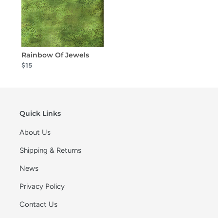
Rainbow Of Jewels
$15
Quick Links
About Us
Shipping & Returns
News
Privacy Policy
Contact Us