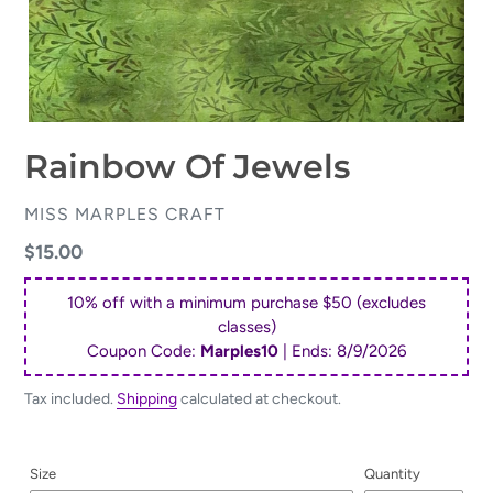
Rainbow Of Jewels
VENDOR
MISS MARPLES CRAFT
Regular
$15.00
price
10% off with a minimum purchase $50 (excludes
classes)
Coupon Code:
Marples10
| Ends:
8/9/2026
Tax included.
Shipping
calculated at checkout.
Size
Quantity