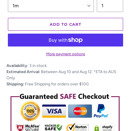
ADD TO CART
More payment options
Adding
Availability
:
3 in stock
product
Estimated Arrival:
Between Aug 10 and Aug 12. *ETA to AUS
to
Only
your
Shipping:
Free Shipping for orders over $100.
cart