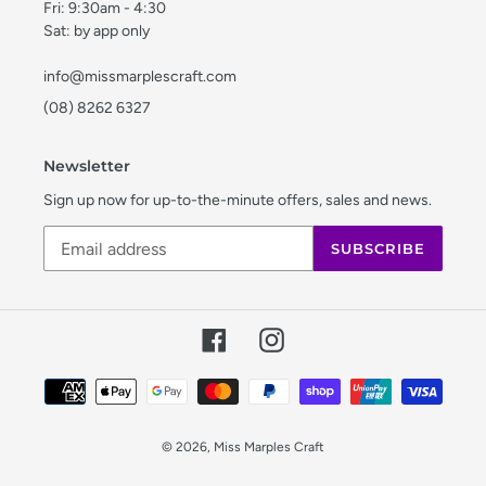
Fri: 9:30am - 4:30
Sat: by app only
info@missmarplescraft.com
(08) 8262 6327
Newsletter
Sign up now for up-to-the-minute offers, sales and news.
SUBSCRIBE
Facebook
Instagram
Payment
methods
© 2026,
Miss Marples Craft