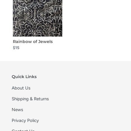
Rainbow of Jewels
$15
Quick Links
About Us
Shipping & Returns
News
Privacy Policy