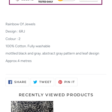
Rainbow Of Jewels
Design : 6RJ
Colour : 2
100% Cotton. Fully washable
mottled black and gray. abstract gray pattern and leaf design
Approx.4 metres
SHARE
TWEET
PIN
SHARE
TWEET
PIN IT
ON
ON
ON
FACEBOOK
TWITTER
PINTEREST
RECENTLY VIEWED PRODUCTS