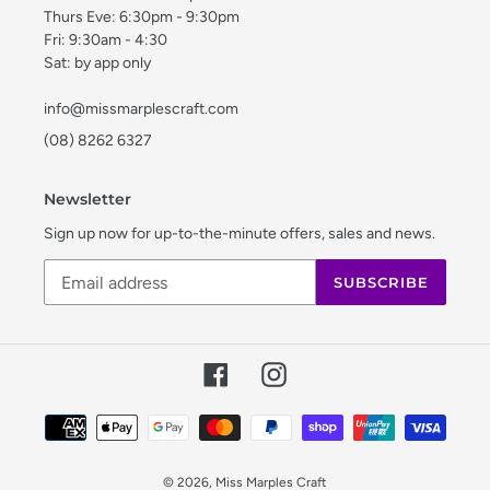
Thurs Eve: 6:30pm - 9:30pm
Fri: 9:30am - 4:30
Sat: by app only
info@missmarplescraft.com
(08) 8262 6327
Newsletter
Sign up now for up-to-the-minute offers, sales and news.
SUBSCRIBE
Facebook
Instagram
Payment
methods
© 2026,
Miss Marples Craft