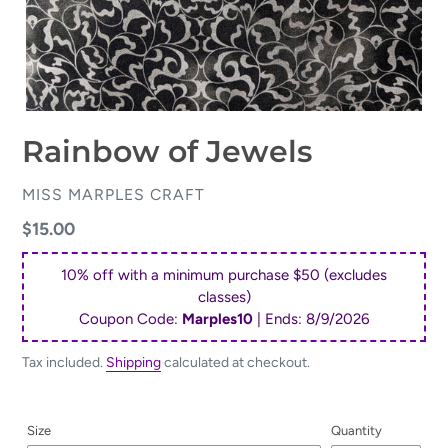
Rainbow of Jewels
VENDOR
MISS MARPLES CRAFT
Regular
$15.00
price
10% off with a minimum purchase $50 (excludes
classes)
Coupon Code:
Marples10
| Ends:
8/9/2026
Tax included.
Shipping
calculated at checkout.
Size
Quantity