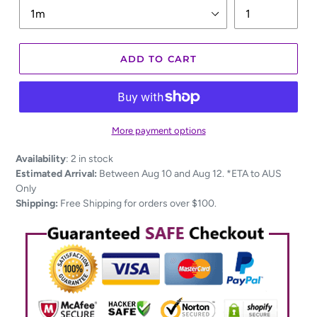
ADD TO CART
More payment options
Adding
Availability
:
2 in stock
product
Estimated Arrival:
Between Aug 10 and Aug 12. *ETA to AUS
to
Only
your
Shipping:
Free Shipping for orders over $100.
cart