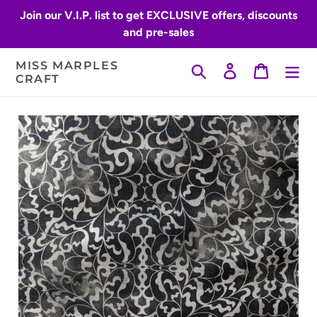
Skip
Join our V.I.P. list to get EXCLUSIVE offers, discounts
to
and pre-sales
content
MISS MARPLES
Search
Log in
Cart
CRAFT