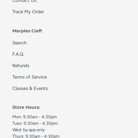
Contact Us
Track My Order
Marples Craft
Search
F.A.Q.
Refunds
Terms of Service
Classes & Events
Store Hours:
Mon: 9:30am - 4:30pm
Tues: 9:30am - 4:30pm
Wed: by app only
Thurs: 9:30am - 4:30pm