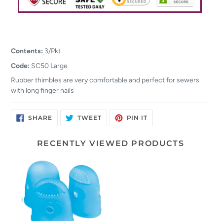
Contents:
3/Pkt
Code:
SC50 Large
Rubber thimbles are very comfortable and perfect for sewers
with long finger nails
SHARE
TWEET
PIN
SHARE
TWEET
PIN IT
ON
ON
ON
FACEBOOK
TWITTER
PINTEREST
RECENTLY VIEWED PRODUCTS