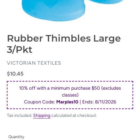
Rubber Thimbles Large
3/Pkt
VENDOR
VICTORIAN TEXTILES
Regular
$10.45
price
10% off with a minimum purchase $50 (excludes
classes)
Coupon Code:
Marples10
| Ends:
8/11/2026
Tax included.
Shipping
calculated at checkout.
Quantity