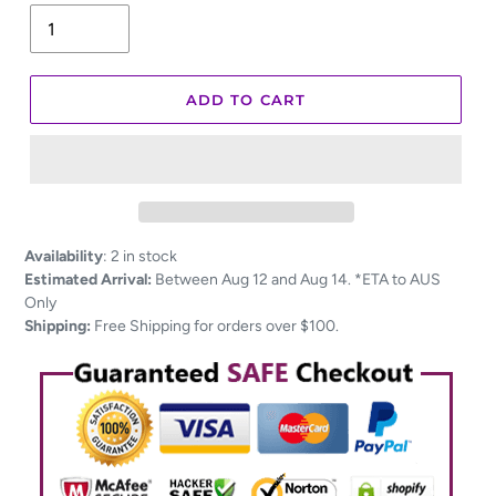
ADD TO CART
Adding
Availability
:
2 in stock
product
Estimated Arrival:
Between Aug 12 and Aug 14. *ETA to AUS
to
Only
your
Shipping:
Free Shipping for orders over $100.
cart