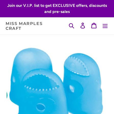
Skip
Join our V.I.P. list to get EXCLUSIVE offers, discounts
to
and pre-sales
content
MISS MARPLES
Search
Log in
Cart
CRAFT