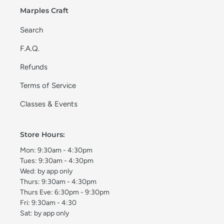
Marples Craft
Search
F.A.Q.
Refunds
Terms of Service
Classes & Events
Store Hours:
Mon: 9:30am - 4:30pm
Tues: 9:30am - 4:30pm
Wed: by app only
Thurs: 9:30am - 4:30pm
Thurs Eve: 6:30pm - 9:30pm
Fri: 9:30am - 4:30
Sat: by app only