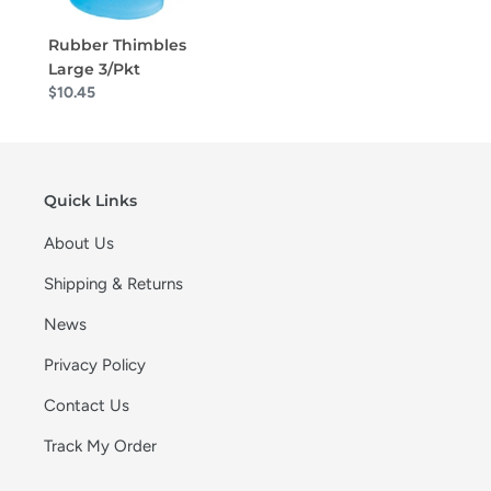
Rubber Thimbles
Large 3/Pkt
$10.45
Quick Links
About Us
Shipping & Returns
News
Privacy Policy
Contact Us
Track My Order