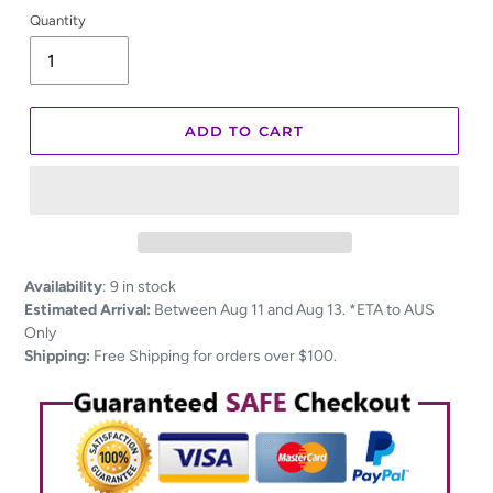
Quantity
ADD TO CART
Adding
Availability
:
9 in stock
product
Estimated Arrival:
Between Aug 11 and Aug 13. *ETA to AUS
to
Only
your
Shipping:
Free Shipping for orders over $100.
cart