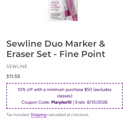
Sewline Duo Marker &
Eraser Set - Fine Point
VENDOR
SEWLINE
Regular
$11.55
price
10% off with a minimum purchase $50 (excludes
classes)
Coupon Code:
Marples10
| Ends:
8/10/2026
Tax included.
Shipping
calculated at checkout.