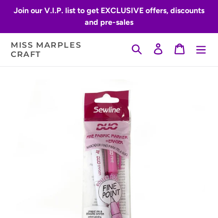
Skip
Join our V.I.P. list to get EXCLUSIVE offers, discounts
to
and pre-sales
content
MISS MARPLES
Search
Log in
Cart
CRAFT