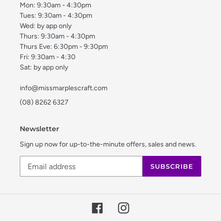
Mon: 9:30am - 4:30pm
Tues: 9:30am - 4:30pm
Wed: by app only
Thurs: 9:30am - 4:30pm
Thurs Eve: 6:30pm - 9:30pm
Fri: 9:30am - 4:30
Sat: by app only
info@missmarplescraft.com
(08) 8262 6327
Newsletter
Sign up now for up-to-the-minute offers, sales and news.
SUBSCRIBE
Facebook
Instagram