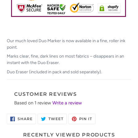
Our much loved Duo Marker is now available in a fine, roller ink
point.
Marks clear, fine, dark lines on most fabrics – disappears in an
instant with the Duo Eraser.
Duo Eraser (included in pack and sold separately).
CUSTOMER REVIEWS
Based on 1 review
Write a review
SHARE
TWEET
PIN
SHARE
TWEET
PIN IT
ON
ON
ON
FACEBOOK
TWITTER
PINTEREST
RECENTLY VIEWED PRODUCTS