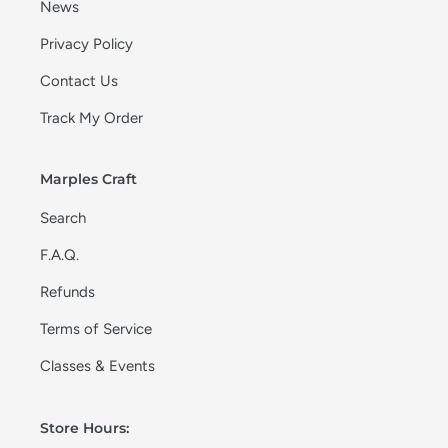
News
Privacy Policy
Contact Us
Track My Order
Marples Craft
Search
F.A.Q.
Refunds
Terms of Service
Classes & Events
Store Hours: