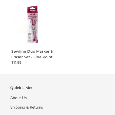
Sewline Duo Marker &
Eraser Set - Fine Point
$11.55
Quick Links
About Us
Shipping & Returns