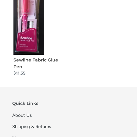
Sewline Fabric Glue
Pen
$11.55
Quick Links
About Us
Shipping & Returns