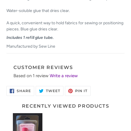
Water-soluble glue that dries clear.
A quick, convenient way to hold fabrics for sewing or positioning
pieces. Blue glue dries clear.
Includes 1 refill glue tube.
Manufactured by Sew Line
CUSTOMER REVIEWS
Based on 1 review
Write a review
SHARE
TWEET
PIN
SHARE
TWEET
PIN IT
ON
ON
ON
FACEBOOK
TWITTER
PINTEREST
RECENTLY VIEWED PRODUCTS