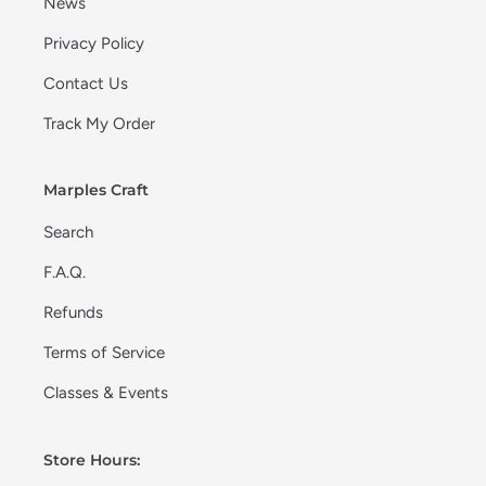
News
Privacy Policy
Contact Us
Track My Order
Marples Craft
Search
F.A.Q.
Refunds
Terms of Service
Classes & Events
Store Hours: