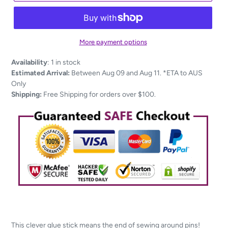
More payment options
Adding
Availability
:
1 in stock
product
Estimated Arrival:
Between Aug 09 and Aug 11. *ETA to AUS
to
Only
your
Shipping:
Free Shipping for orders over $100.
cart
This clever glue stick means the end of sewing around pins!