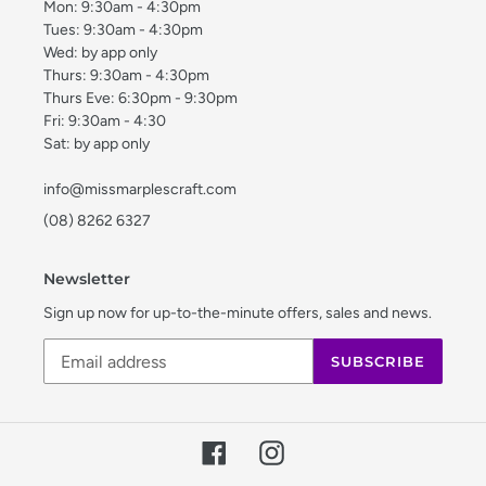
Mon: 9:30am - 4:30pm
Tues: 9:30am - 4:30pm
Wed: by app only
Thurs: 9:30am - 4:30pm
Thurs Eve: 6:30pm - 9:30pm
Fri: 9:30am - 4:30
Sat: by app only
info@missmarplescraft.com
(08) 8262 6327
Newsletter
Sign up now for up-to-the-minute offers, sales and news.
SUBSCRIBE
Facebook
Instagram