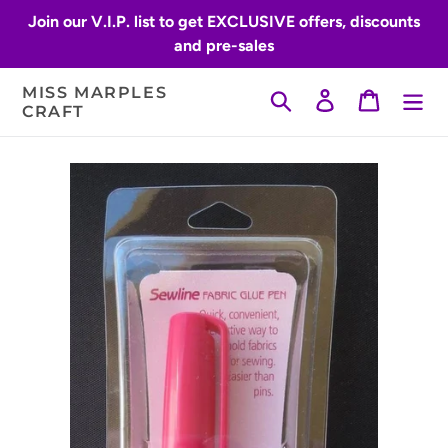
Skip
Join our V.I.P. list to get EXCLUSIVE offers, discounts
to
and pre-sales
content
MISS MARPLES
Search
Log in
Cart
CRAFT