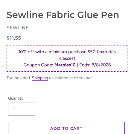
Sewline Fabric Glue Pen
VENDOR
SEWLINE
Regular
$11.55
price
10% off with a minimum purchase $50 (excludes
classes)
Coupon Code:
Marples10
| Ends:
8/8/2026
Tax included.
Shipping
calculated at checkout.
Quantity
ADD TO CART