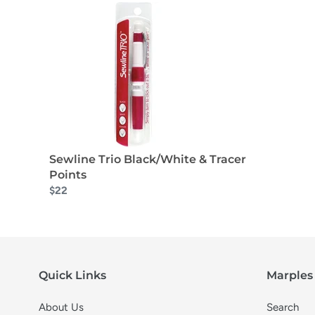
Sewline Trio Black/White & Tracer
Points
$22
Quick Links
Marples 
About Us
Search