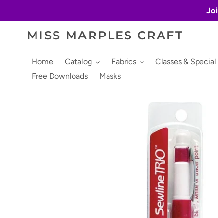
Skip
Joi
to
content
MISS MARPLES CRAFT
Home
Catalog
Fabrics
Classes & Special
Free Downloads
Masks