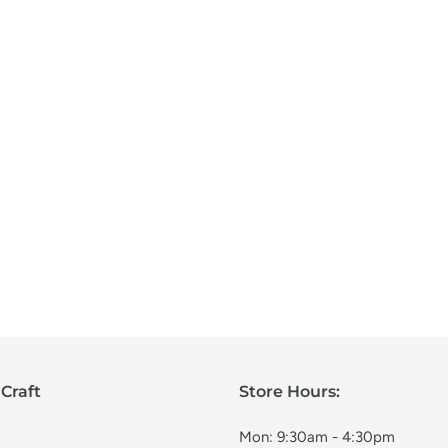
Craft
Store Hours:
Mon: 9:30am - 4:30pm