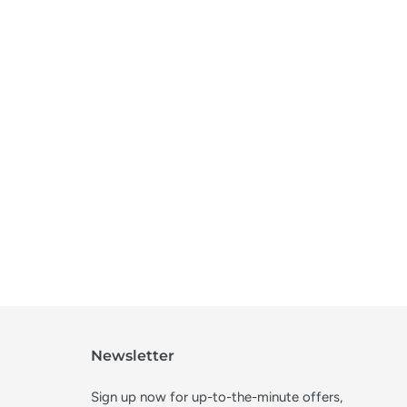
Newsletter
Sign up now for up-to-the-minute offers,