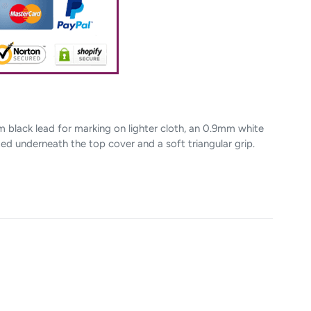
m black lead for marking on lighter cloth, an 0.9mm white
ted underneath the top cover and a soft triangular grip.