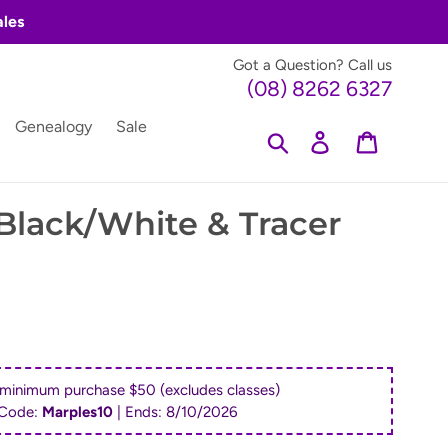
ales
Got a Question? Call us
(08) 8262 6327
Genealogy
Sale
Search
Log in
Cart
 Black/White & Tracer
 minimum purchase $50 (excludes classes)
Code:
Marples10
| Ends:
8/10/2026