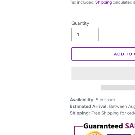
Tax included.
Shipping
calculated 
Quantity
ADD TO 
Adding
Availability
:
5 in stock
product
Estimated Arrival:
Between Aug 
to
Shipping:
Free Shipping for ord
your
cart