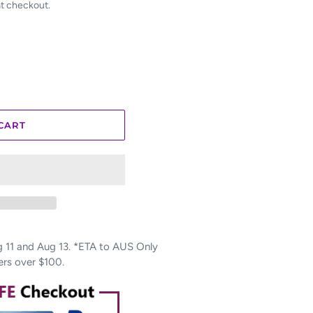
at checkout.
CART
11 and Aug 13. *ETA to AUS Only
ers over $100.