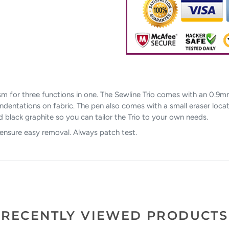
sm for three functions in one. The Sewline Trio comes with an 0.9m
g indentations on fabric. The pen also comes with a small eraser loca
and black graphite so you can tailor the Trio to your own needs.
 ensure easy removal. Always patch test.
RECENTLY VIEWED PRODUCTS