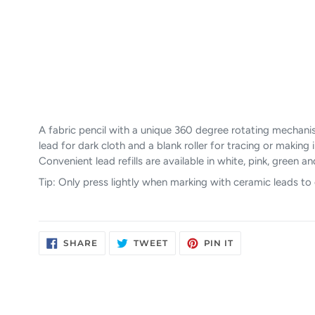
A fabric pencil with a unique 360 degree rotating mechani
lead for dark cloth and a blank roller for tracing or makin
Convenient lead refills are available in white, pink, green 
Tip: Only press lightly when marking with ceramic leads to
SHARE
TWEET
PIN
SHARE
TWEET
PIN IT
ON
ON
ON
FACEBOOK
TWITTER
PINTEREST