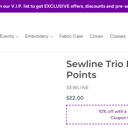
n our V.I.P. list to get EXCLUSIVE offers, discounts and pre-s
 Events
Embroidery
Fabric Care
Clover
Classes
Sewline Trio
Points
VENDOR
SEWLINE
Regular
$22.00
price
10% off with a
Coupon 