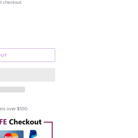
at checkout.
OUT
ers over $100.