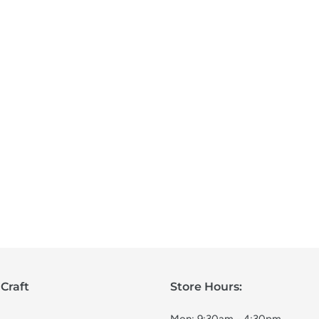
Craft
Store Hours: