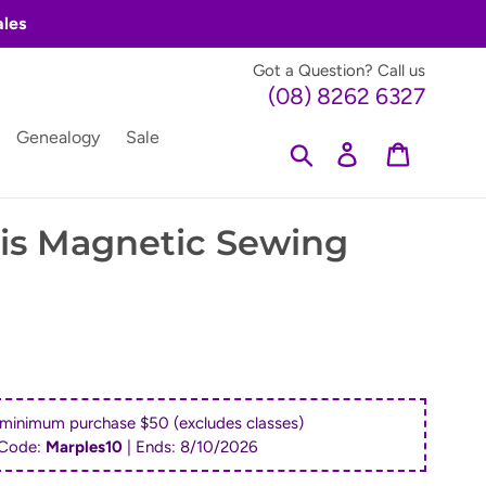
ales
Got a Question? Call us
(08) 8262 6327
Genealogy
Sale
Search
Log in
Cart
is Magnetic Sewing
 minimum purchase $50 (excludes classes)
Code:
Marples10
| Ends:
8/10/2026