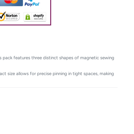
is pack features three distinct shapes of magnetic sewing
act size allows for precise pinning in tight spaces, making