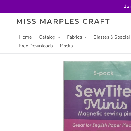
Skip
Joi
to
content
MISS MARPLES CRAFT
Home
Catalog
Fabrics
Classes & Special
Free Downloads
Masks