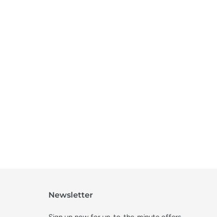
Newsletter