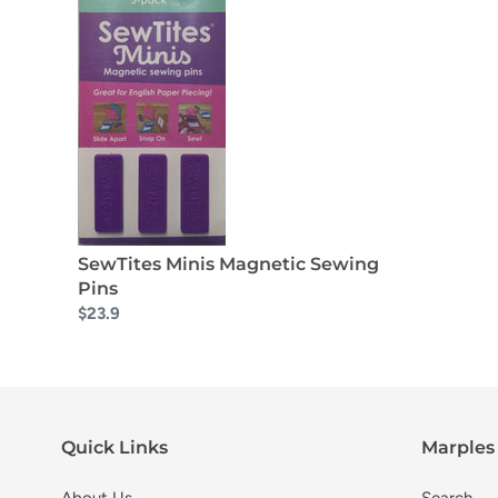
SewTites Minis Magnetic Sewing
Pins
$23.9
Quick Links
Marples 