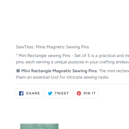
SewTites Minis Magnetic Sewing Pins
" Mini Rectangle sewing Pins - Set of 5 is a practical and
pins, each serving a unique purpose in your crafting endea
🔲
Mini Rectangle Magnetic Sewing Pins
: The mini rectan
them an essential tool for intricate sewing tasks.
SHARE
TWEET
PIN
SHARE
TWEET
PIN IT
ON
ON
ON
FACEBOOK
TWITTER
PINTEREST