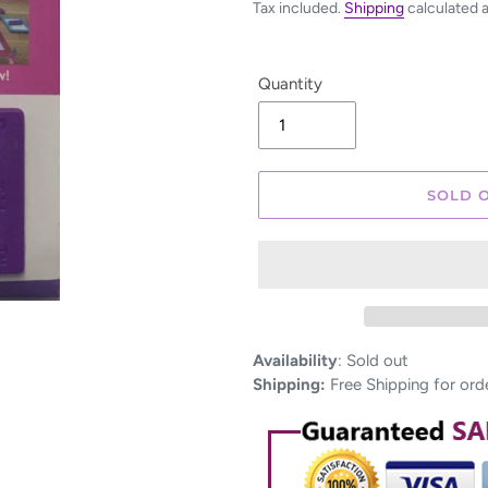
Tax included.
Shipping
calculated 
Quantity
SOLD 
Adding
Availability
:
Sold out
product
Shipping:
Free Shipping for ord
to
your
cart