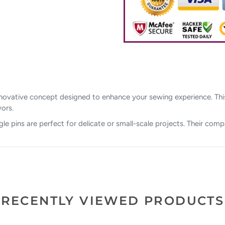
 innovative concept designed to enhance your sewing experience. Th
vors.
gle pins are perfect for delicate or small-scale projects. Their comp
RECENTLY VIEWED PRODUCTS