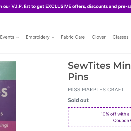
n our V.I.P. list to get EXCLUSIVE offers, discounts and pre-s
 Events
Embroidery
Fabric Care
Clover
Classes
SewTites Min
Pins
VENDOR
MISS MARPLES CRAFT
Regular
Sold out
price
10% off with a
Coupon 