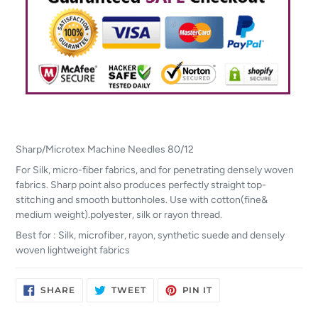
Sharp/Microtex Machine Needles 80/12
For Silk, micro-fiber fabrics, and for penetrating densely woven
fabrics. Sharp point also produces perfectly straight top-
stitching and smooth buttonholes. Use with cotton(fine&
medium weight).polyester, silk or rayon thread.
Best for : Silk, microfiber, rayon, synthetic suede and densely
woven lightweight fabrics
SHARE
TWEET
PIN
SHARE
TWEET
PIN IT
ON
ON
ON
FACEBOOK
TWITTER
PINTEREST