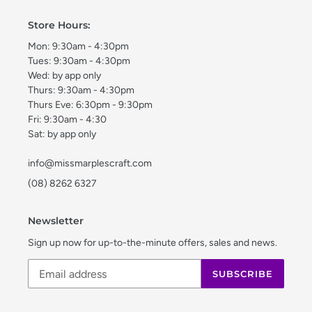
Store Hours:
Mon: 9:30am - 4:30pm
Tues: 9:30am - 4:30pm
Wed: by app only
Thurs: 9:30am - 4:30pm
Thurs Eve: 6:30pm - 9:30pm
Fri: 9:30am - 4:30
Sat: by app only
info@missmarplescraft.com
(08) 8262 6327
Newsletter
Sign up now for up-to-the-minute offers, sales and news.
SUBSCRIBE