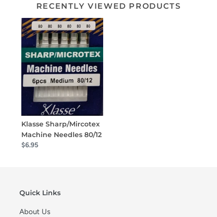
RECENTLY VIEWED PRODUCTS
Klasse Sharp/Mircotex
Machine Needles 80/12
$6.95
Quick Links
About Us