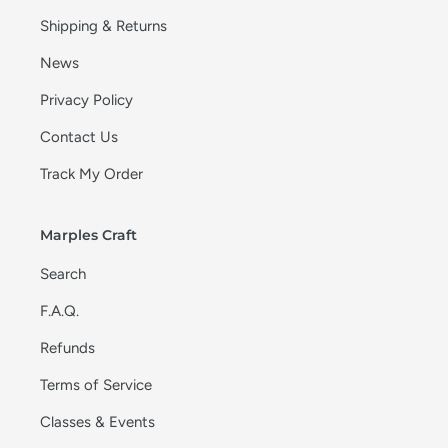
Shipping & Returns
News
Privacy Policy
Contact Us
Track My Order
Marples Craft
Search
F.A.Q.
Refunds
Terms of Service
Classes & Events