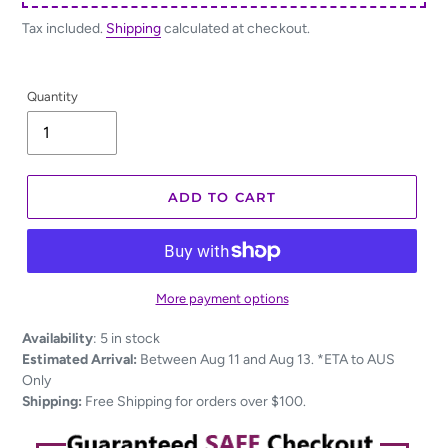
Tax included.
Shipping
calculated at checkout.
Quantity
ADD TO CART
More payment options
Adding
Availability
:
5 in stock
product
Estimated Arrival:
Between Aug 11 and Aug 13. *ETA to AUS
to
Only
your
Shipping:
Free Shipping for orders over $100.
cart