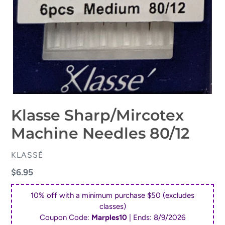
Klasse Sharp/Mircotex
Machine Needles 80/12
VENDOR
KLASSÉ
Regular
$6.95
price
10% off with a minimum purchase $50 (excludes
classes)
Coupon Code:
Marples10
| Ends:
8/9/2026