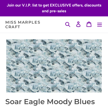
Skip
Join our V.I.P. list to get EXCLUSIVE offers, discounts
to
and pre-sales
content
MISS MARPLES
Search
Log in
Cart
CRAFT
Soar Eagle Moody Blues