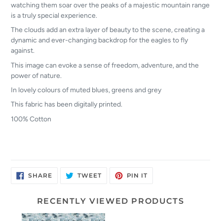
watching them soar over the peaks of a majestic mountain range
is a truly special experience.
The clouds add an extra layer of beauty to the scene, creating a
dynamic and ever-changing backdrop for the eagles to fly
against.
This image can evoke a sense of freedom, adventure, and the
power of nature.
In lovely colours of muted blues, greens and grey
This fabric has been digitally printed.
100% Cotton
SHARE
TWEET
PIN
SHARE
TWEET
PIN IT
ON
ON
ON
FACEBOOK
TWITTER
PINTEREST
RECENTLY VIEWED PRODUCTS