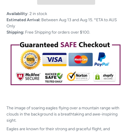
Adding
Availability
:
2 in stock
product
Estimated Arrival:
Between Aug 13 and Aug 15. *ETA to AUS
to
Only
your
Shipping:
Free Shipping for orders over $100.
cart
The image of soaring eagles flying over a mountain range with
clouds in the background is a breathtaking and awe-inspiring
sight.
Eagles are known for their strong and graceful flight, and