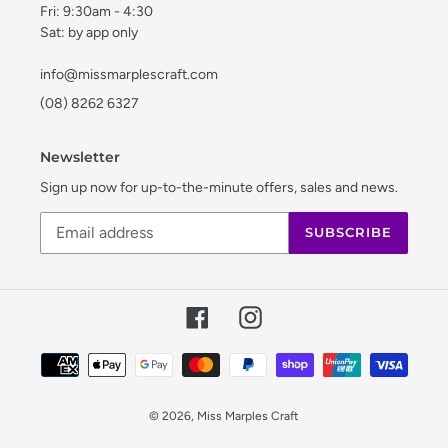
Fri: 9:30am - 4:30
Sat: by app only
info@missmarplescraft.com
(08) 8262 6327
Newsletter
Sign up now for up-to-the-minute offers, sales and news.
SUBSCRIBE
Facebook
Instagram
Payment
methods
© 2026,
Miss Marples Craft