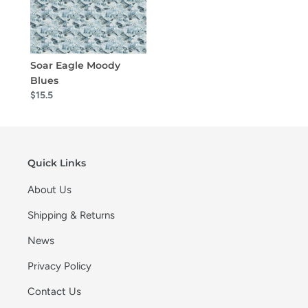
Soar Eagle Moody
Blues
$15.5
Quick Links
About Us
Shipping & Returns
News
Privacy Policy
Contact Us