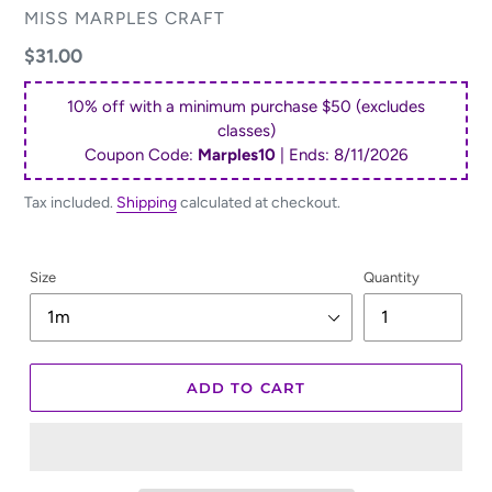
VENDOR
MISS MARPLES CRAFT
Regular
$31.00
price
10% off with a minimum purchase $50 (excludes
classes)
Coupon Code:
Marples10
| Ends:
8/11/2026
Tax included.
Shipping
calculated at checkout.
Size
Quantity
ADD TO CART