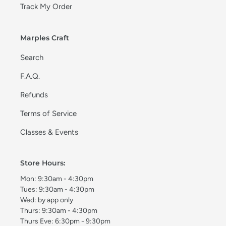
Track My Order
Marples Craft
Search
F.A.Q.
Refunds
Terms of Service
Classes & Events
Store Hours:
Mon: 9:30am - 4:30pm
Tues: 9:30am - 4:30pm
Wed: by app only
Thurs: 9:30am - 4:30pm
Thurs Eve: 6:30pm - 9:30pm