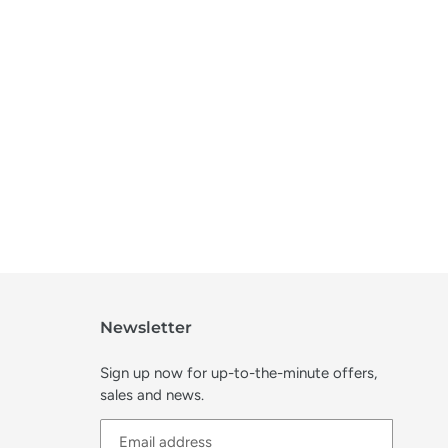
Newsletter
Sign up now for up-to-the-minute offers,
sales and news.