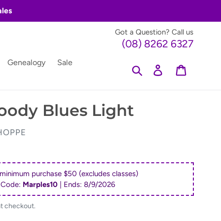
ales
Got a Question? Call us
(08) 8262 6327
Genealogy
Sale
Search
Log in
Cart
oody Blues Light
HOPPE
 minimum purchase $50 (excludes classes)
 Code:
Marples10
| Ends:
8/9/2026
at checkout.