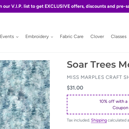
n our V.I.P. list to get EXCLUSIVE offers, discounts and pre-s
 Events
Embroidery
Fabric Care
Clover
Classes
Soar Trees M
VENDOR
MISS MARPLES CRAFT S
Regular
$31.00
price
10% off with a
Coupon
Tax included.
Shipping
calculated 