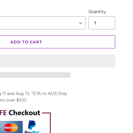
Quantity
ADD TO CART
11 and Aug 13. *ETA to AUS Only
ers over $100.