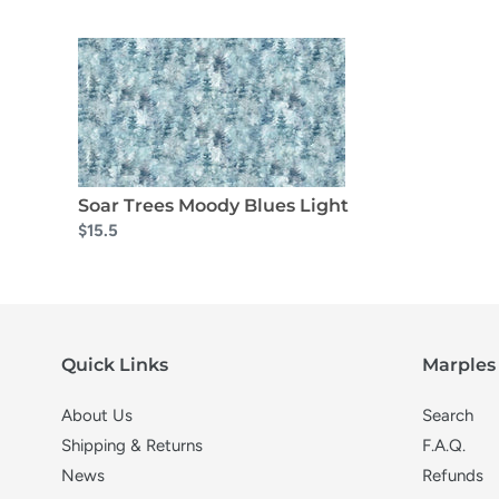
Soar Trees Moody Blues Light
$15.5
Quick Links
Marples 
About Us
Search
Shipping & Returns
F.A.Q.
News
Refunds