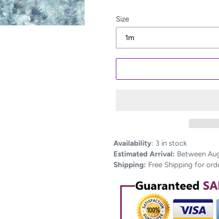
Size
Adding
Availability
:
3 in stock
product
Estimated Arrival:
Between Aug 
to
Shipping:
Free Shipping for ord
your
cart