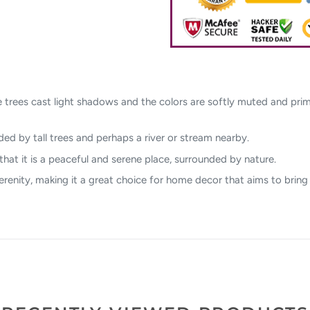
 trees cast light shadows and the colors are softly muted and prima
ded by tall trees and perhaps a river or stream nearby.
at it is a peaceful and serene place, surrounded by nature.
serenity, making it a great choice for home decor that aims to bring