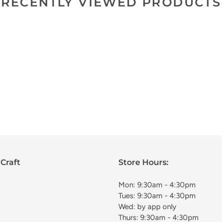
RECENTLY VIEWED PRODUCTS
Craft
Store Hours:
Mon: 9:30am - 4:30pm
Tues: 9:30am - 4:30pm
Wed: by app only
Thurs: 9:30am - 4:30pm