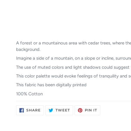
A forest or a mountainous area with cedar trees, where the
background.
Imagine a side of a mountain, on a slope or incline, surroun
The use of muted colors and light shadows could suggest th
This color palette would evoke feelings of tranquility and 
This fabric has been digitally printed
100% Cotton
SHARE
TWEET
PIN
SHARE
TWEET
PIN IT
ON
ON
ON
FACEBOOK
TWITTER
PINTEREST