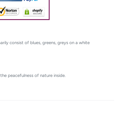
rily consist of blues, greens, greys on a white
 the peacefulness of nature inside.