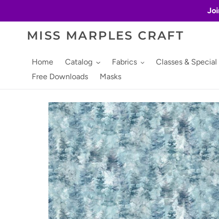
Skip
Joi
to
content
MISS MARPLES CRAFT
Home
Catalog
Fabrics
Classes & Special
Free Downloads
Masks