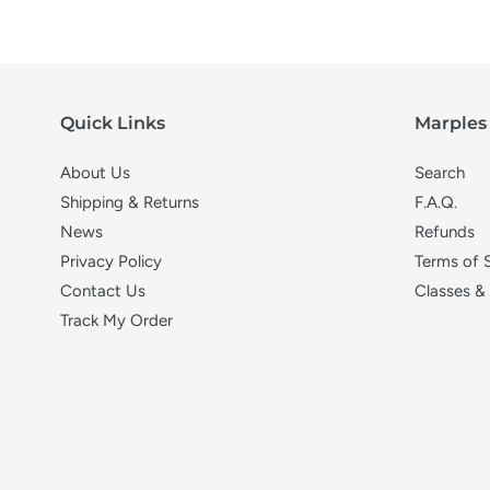
Quick Links
Marples 
About Us
Search
Shipping & Returns
F.A.Q.
News
Refunds
Privacy Policy
Terms of 
Contact Us
Classes &
Track My Order