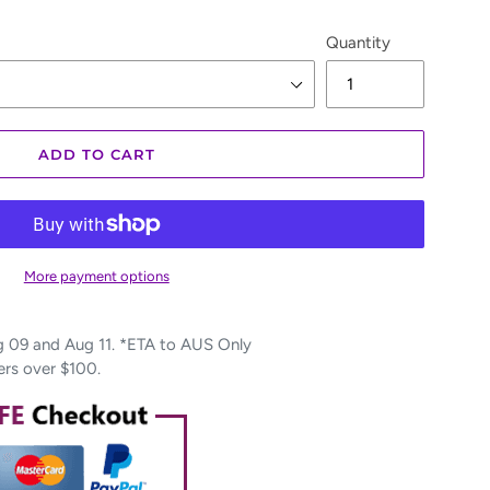
Quantity
ADD TO CART
More payment options
09 and Aug 11. *ETA to AUS Only
ers over $100.