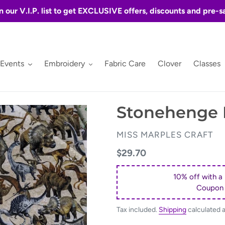
n our V.I.P. list to get EXCLUSIVE offers, discounts and pre-s
 Events
Embroidery
Fabric Care
Clover
Classes
Stonehenge P
VENDOR
MISS MARPLES CRAFT
Regular
$29.70
price
10% off with a
Coupon
Tax included.
Shipping
calculated 