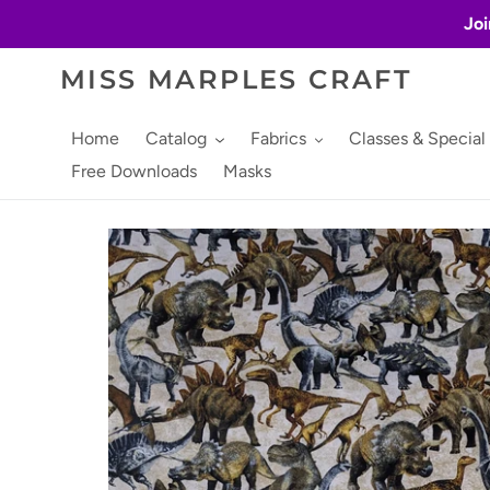
Skip
Joi
to
content
MISS MARPLES CRAFT
Home
Catalog
Fabrics
Classes & Special
Free Downloads
Masks