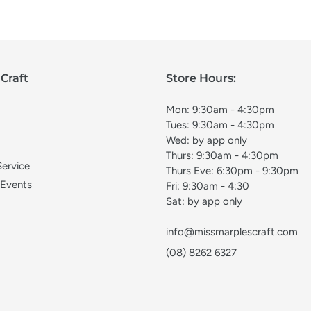
Craft
Store Hours:
Mon: 9:30am - 4:30pm
Tues: 9:30am - 4:30pm
Wed: by app only
Thurs: 9:30am - 4:30pm
Service
Thurs Eve: 6:30pm - 9:30pm
 Events
Fri: 9:30am - 4:30
Sat: by app only
info@missmarplescraft.com
(08) 8262 6327