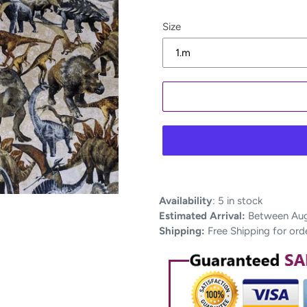
Size
Adding
Availability
:
5 in stock
product
Estimated Arrival:
Between Aug 
to
Shipping:
Free Shipping for ord
your
cart