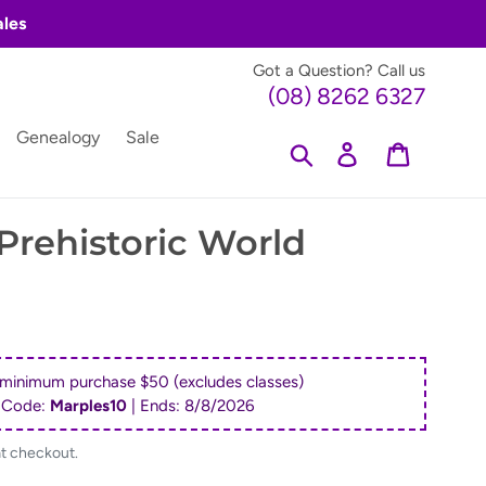
ales
Got a Question? Call us
(08) 8262 6327
Genealogy
Sale
Search
Log in
Cart
rehistoric World
 minimum purchase $50 (excludes classes)
 Code:
Marples10
| Ends:
8/8/2026
at checkout.