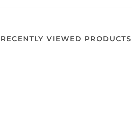
RECENTLY VIEWED PRODUCTS