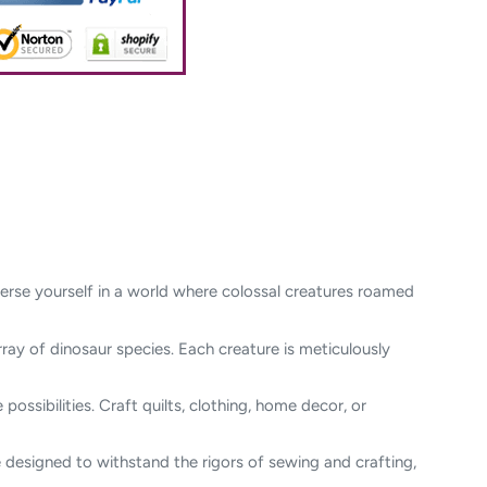
merse yourself in a world where colossal creatures roamed
rray of dinosaur species. Each creature is meticulously
possibilities. Craft quilts, clothing, home decor, or
re designed to withstand the rigors of sewing and crafting,