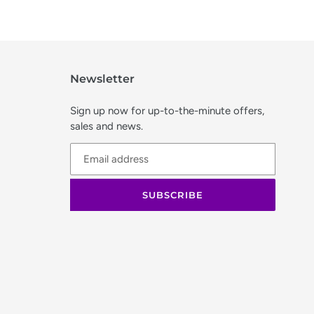
Newsletter
Sign up now for up-to-the-minute offers,
sales and news.
SUBSCRIBE