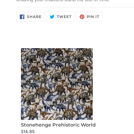
SHARE
TWEET
PIN
SHARE
TWEET
PIN IT
ON
ON
ON
FACEBOOK
TWITTER
PINTEREST
Stonehenge Prehistoric World
$14.85