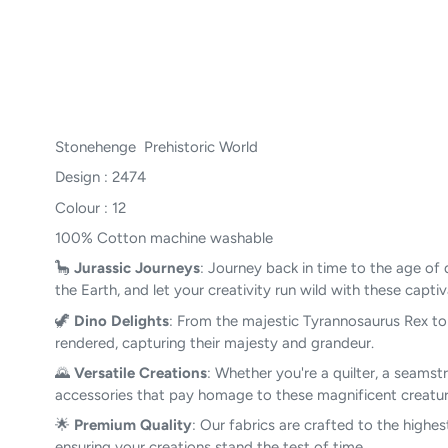
Stonehenge Prehistoric World
Design : 2474
Colour : 12
100% Cotton machine washable
🦕
Jurassic Journeys
: Journey back in time to the age of 
the Earth, and let your creativity run wild with these capti
🦖
Dino Delights
: From the majestic Tyrannosaurus Rex to t
rendered, capturing their majesty and grandeur.
🌄
Versatile Creations
: Whether you're a quilter, a seamstr
accessories that pay homage to these magnificent creature
🌟
Premium Quality
: Our fabrics are crafted to the highes
ensuring your creations stand the test of time.