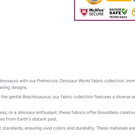
dinosaurs with our Prehistoric Dinosaur World fabric collection. Im
vating designs.
he gentle Brachiosaurus, our fabric collection features a diverse a
ess, or a dinosaur enthusiast, these fabrics offer boundless creative 
s from Earth's distant past.
t standards, ensuring vivid colors and durability. These materials a