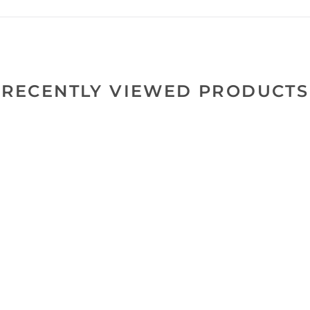
RECENTLY VIEWED PRODUCTS