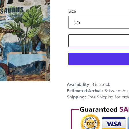
Size
Adding
Availability
:
3 in stock
product
Estimated Arrival:
Between Aug 
to
Shipping:
Free Shipping for ord
your
cart