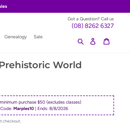
ales
Got a Question? Call us
(08) 8262 6327
Genealogy
Sale
Search
Log in
Cart
rehistoric World
 minimum purchase $50 (excludes classes)
 Code:
Marples10
| Ends:
8/8/2026
at checkout.