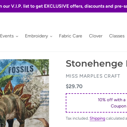
n our V.I.P. list to get EXCLUSIVE offers, discounts and pre-s
 Events
Embroidery
Fabric Care
Clover
Classes
Stonehenge P
VENDOR
MISS MARPLES CRAFT
Regular
$29.70
price
10% off with a
Coupon
Tax included.
Shipping
calculated 