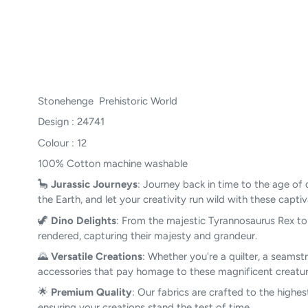
Stonehenge Prehistoric World
Design : 24741
Colour : 12
100% Cotton machine washable
🦕
Jurassic Journeys
: Journey back in time to the age of 
the Earth, and let your creativity run wild with these capti
🦖
Dino Delights
: From the majestic Tyrannosaurus Rex to t
rendered, capturing their majesty and grandeur.
🌄
Versatile Creations
: Whether you're a quilter, a seamstr
accessories that pay homage to these magnificent creature
🌟
Premium Quality
: Our fabrics are crafted to the highes
ensuring your creations stand the test of time.