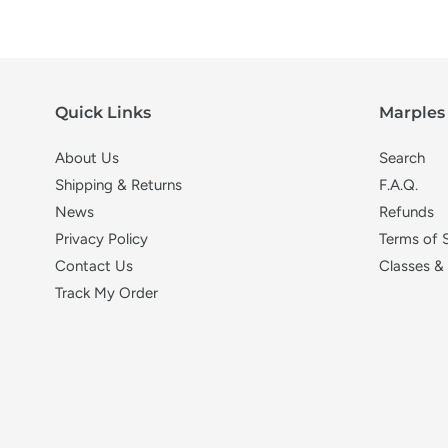
Quick Links
Marples 
About Us
Search
Shipping & Returns
F.A.Q.
News
Refunds
Privacy Policy
Terms of 
Contact Us
Classes &
Track My Order