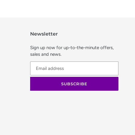
Newsletter
Sign up now for up-to-the-minute offers,
sales and news.
SUBSCRIBE