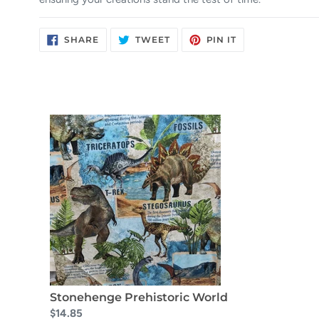
SHARE
TWEET
PIN
SHARE
TWEET
PIN IT
ON
ON
ON
FACEBOOK
TWITTER
PINTEREST
Stonehenge Prehistoric World
$14.85