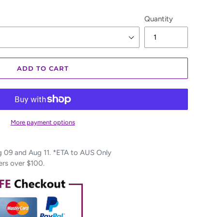
Quantity
ADD TO CART
More payment options
09 and Aug 11. *ETA to AUS Only
ers over $100.