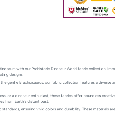
dinosaurs with our Prehistoric Dinosaur World fabric collection. Im
vating designs.
he gentle Brachiosaurus, our fabric collection features a diverse a
ess, or a dinosaur enthusiast, these fabrics offer boundless creative 
s from Earth's distant past.
t standards, ensuring vivid colors and durability. These materials a