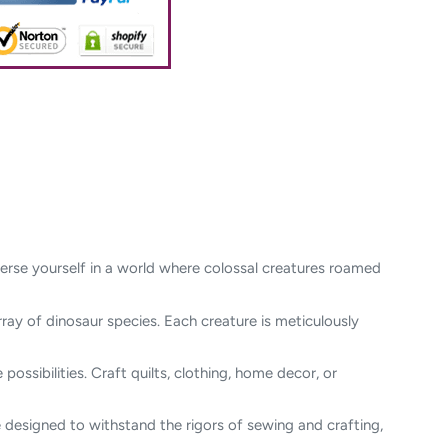
merse yourself in a world where colossal creatures roamed
rray of dinosaur species. Each creature is meticulously
possibilities. Craft quilts, clothing, home decor, or
re designed to withstand the rigors of sewing and crafting,