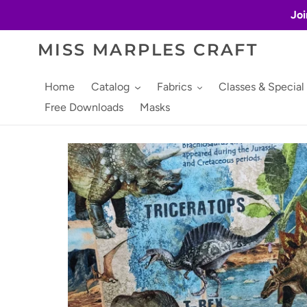
Skip
Joi
to
content
MISS MARPLES CRAFT
Home
Catalog
Fabrics
Classes & Special
Free Downloads
Masks