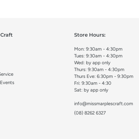
Craft
Store Hours:
Mon: 9:30am - 4:30pm
Tues: 9:30am - 4:30pm
Wed: by app only
Thurs: 9:30am - 4:30pm
Service
Thurs Eve: 6:30pm - 9:30pm
 Events
Fri: 9:30am - 4:30
Sat: by app only
info@missmarplescraft.com
(08) 8262 6327