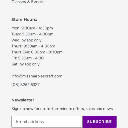
Classes & Events
Store Hours:
Mon: 9:30am - 4:30pm
Tues: 9:30am - 4:30pm
Wed: by app only
Thurs: 9:30am - 4:30pm
Thurs Eve: 6:30pm - 9:30pm
Fri: 9:30am - 4:30
Sat: by app only
info@missmarplescraft.com
(08) 8262 6327
Newsletter
Sign up now for up-to-the-minute offers, sales and news.
SUBSCRIBE