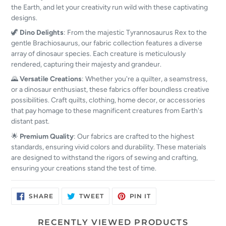
the Earth, and let your creativity run wild with these captivating
designs.
🦖
Dino Delights
: From the majestic Tyrannosaurus Rex to the
gentle Brachiosaurus, our fabric collection features a diverse
array of dinosaur species. Each creature is meticulously
rendered, capturing their majesty and grandeur.
🌄
Versatile Creations
: Whether you're a quilter, a seamstress,
or a dinosaur enthusiast, these fabrics offer boundless creative
possibilities. Craft quilts, clothing, home decor, or accessories
that pay homage to these magnificent creatures from Earth's
distant past.
🌟
Premium Quality
: Our fabrics are crafted to the highest
standards, ensuring vivid colors and durability. These materials
are designed to withstand the rigors of sewing and crafting,
ensuring your creations stand the test of time.
SHARE
TWEET
PIN
SHARE
TWEET
PIN IT
ON
ON
ON
FACEBOOK
TWITTER
PINTEREST
RECENTLY VIEWED PRODUCTS