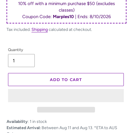
10% off with a minimum purchase $50 (excludes
classes)
Coupon Code:
Marples10
| Ends:
8/10/2026
Tax included.
Shipping
calculated at checkout.
Quantity
ADD TO CART
Adding
Availability
:
1 in stock
product
Estimated Arrival:
Between Aug 11 and Aug 13. *ETA to AUS