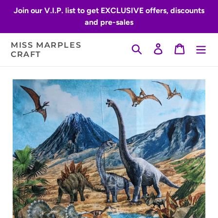
Skip
Join our V.I.P. list to get EXCLUSIVE offers, discounts
to
and pre-sales
content
MISS MARPLES
Search
Log in
Cart
CRAFT