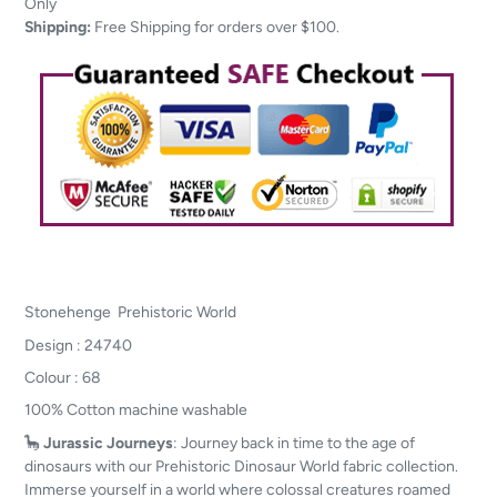
to
Only
your
Shipping:
Free Shipping for orders over $100.
cart
Stonehenge Prehistoric World
Design : 24740
Colour : 68
100% Cotton machine washable
🦕
Jurassic Journeys
: Journey back in time to the age of
dinosaurs with our Prehistoric Dinosaur World fabric collection.
Immerse yourself in a world where colossal creatures roamed