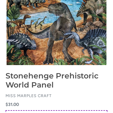
Stonehenge Prehistoric
World Panel
VENDOR
MISS MARPLES CRAFT
Regular
$31.00
price