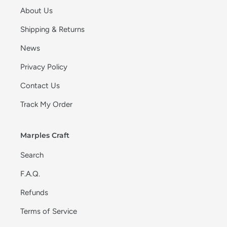
About Us
Shipping & Returns
News
Privacy Policy
Contact Us
Track My Order
Marples Craft
Search
F.A.Q.
Refunds
Terms of Service