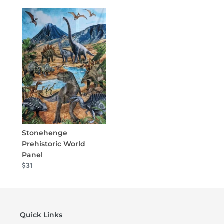
Stonehenge
Prehistoric World
Panel
$31
Quick Links