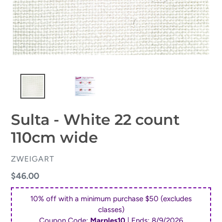
Sulta - White 22 count
110cm wide
VENDOR
ZWEIGART
Regular
$46.00
price
10% off with a minimum purchase $50 (excludes
classes)
Coupon Code:
Marples10
| Ends:
8/9/2026