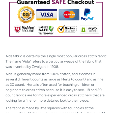
Aida fabric is certainly the single most popular cross stitch fabric.
The name "Aida" refers to a particular weave of the fabric that
was invented by Zweigart in 1908.
Aida is generally made from 100% cotton, and it comes in
several different counts as large as Herta (6 count) and as fine
as 20 count. Herta is often used for teaching children or
beginners to cross stitch because it is easy to see. 18 and 20
count fabrics are for more experienced cross stitchers that are
looking for a finer or more detailed look to their piece.
The fabric is made by little squares with four holes at the