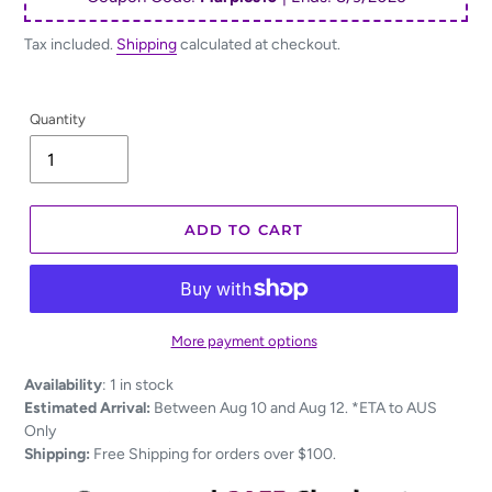
Tax included.
Shipping
calculated at checkout.
Quantity
ADD TO CART
More payment options
Adding
Availability
:
1 in stock
product
Estimated Arrival:
Between Aug 10 and Aug 12. *ETA to AUS
to
Only
your
Shipping:
Free Shipping for orders over $100.
cart