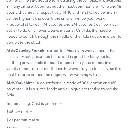
corners. The stitches are formed using these holes. It is available
in many different counts, but the most common are 14, 16 and 18
count, that means respectively 14,16 and 18 stitches per inch -
so, the higher is the count, the smaller will be your work.
Fractional stitches (1/4 stitches and 3/4 stitches ) can be much
easier to do on an evenweave material. On Aida, the needle
needs to punch through the middle of the little square in order to
complete the stitch.
Aida Country French:
is a cotton Aida even weave fabric that
has a very soft, luxurious texture. It is great for baby quilts,
clothing or washable items. It drapes nicely and comes in a
variety of neutral colors. It does however fray quite easily, so it is
best to surge or tape the edges when working with it.
Aida Yorkshire:
14 count fabric is made of 96% cotton and 4%
polyester. It is a rustic fabric and a unique alternative to regular
Aida.
1m remaining. Cost is per metre
$46 per metre
$23 per half metre