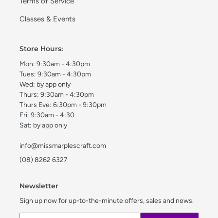
Terms of Service
Classes & Events
Store Hours:
Mon: 9:30am - 4:30pm
Tues: 9:30am - 4:30pm
Wed: by app only
Thurs: 9:30am - 4:30pm
Thurs Eve: 6:30pm - 9:30pm
Fri: 9:30am - 4:30
Sat: by app only
info@missmarplescraft.com
(08) 8262 6327
Newsletter
Sign up now for up-to-the-minute offers, sales and news.