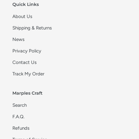
Quick Links
About Us
Shipping & Returns
News
Privacy Policy
Contact Us
Track My Order
Marples Craft
Search
F.A.Q.
Refunds