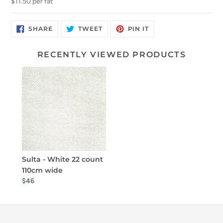
$11.50 per fat
SHARE
TWEET
PIN
SHARE
TWEET
PIN IT
ON
ON
ON
FACEBOOK
TWITTER
PINTEREST
RECENTLY VIEWED PRODUCTS
Sulta - White 22 count
110cm wide
$46