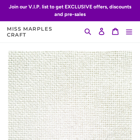
Skip
Join our V.I.P. list to get EXCLUSIVE offers, discounts
to
and pre-sales
content
MISS MARPLES
Search
Log in
Cart
CRAFT