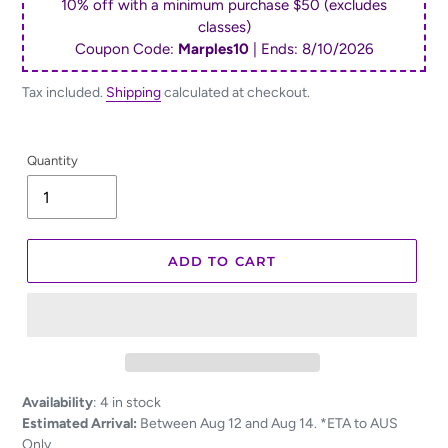
10% off with a minimum purchase $50 (excludes
classes)
Coupon Code:
Marples10
| Ends:
8/10/2026
Tax included.
Shipping
calculated at checkout.
Quantity
ADD TO CART
Adding
Availability
:
4 in stock
product
Estimated Arrival:
Between Aug 12 and Aug 14. *ETA to AUS
to
Only