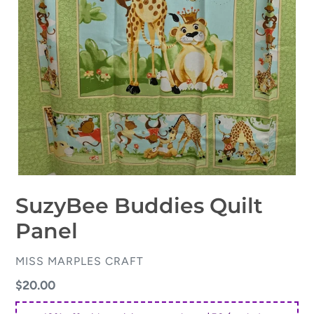
SuzyBee Buddies Quilt
Panel
VENDOR
MISS MARPLES CRAFT
Regular
$20.00
price