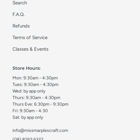
Search
F.A.Q.
Refunds
Terms of Service
Classes & Events
Store Hours:
Mon: 9:30am - 4:30pm
Tues: 9:30am - 4:30pm
Wed: by app only
Thurs: 9:30am - 4:30pm
Thurs Eve: 6:30pm - 9:30pm
Fri: 9:30am - 4:30
Sat: by app only
info@missmarplescraft.com
(08) 8262 6327