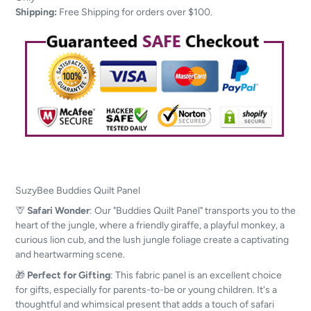
your
Shipping:
Free Shipping for orders over $100.
cart
SuzyBee
Buddies Quilt Panel
🦒
Safari Wonder
: Our "Buddies Quilt Panel" transports you to the
heart of the jungle, where a friendly giraffe, a playful monkey, a
curious lion cub, and the lush jungle foliage create a captivating
and heartwarming scene.
🎁
Perfect for Gifting
: This fabric panel is an excellent choice
for gifts, especially for parents-to-be or young children. It's a
thoughtful and whimsical present that adds a touch of safari