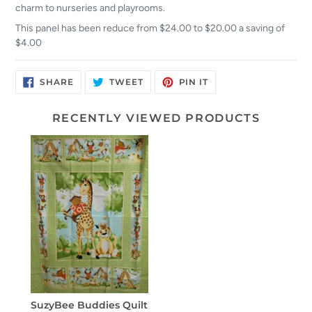
charm to nurseries and playrooms.
This panel has been reduce from $24.00 to $20.00 a saving of
$4.00
SHARE
TWEET
PIN
SHARE
TWEET
PIN IT
ON
ON
ON
FACEBOOK
TWITTER
PINTEREST
RECENTLY VIEWED PRODUCTS
SuzyBee Buddies Quilt