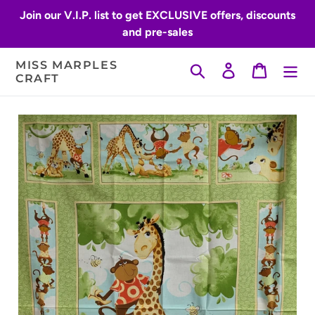
Skip
Join our V.I.P. list to get EXCLUSIVE offers, discounts
to
and pre-sales
content
MISS MARPLES
Search
Log in
Cart
CRAFT