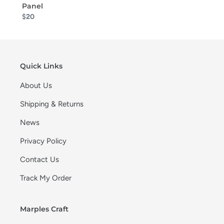
Panel
$20
Quick Links
About Us
Shipping & Returns
News
Privacy Policy
Contact Us
Track My Order
Marples Craft