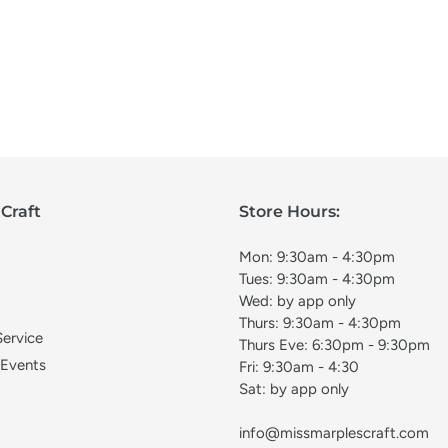
Craft
Store Hours:
Mon: 9:30am - 4:30pm
Tues: 9:30am - 4:30pm
Wed: by app only
Thurs: 9:30am - 4:30pm
Service
Thurs Eve: 6:30pm - 9:30pm
 Events
Fri: 9:30am - 4:30
Sat: by app only
info@missmarplescraft.com