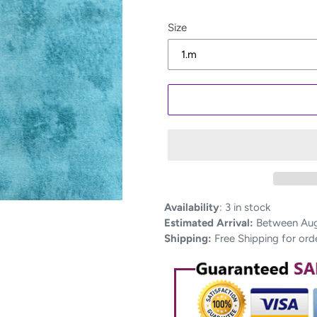
Size
Adding
Availability
:
3 in stock
product
Estimated Arrival:
Between Aug 
to
Shipping:
Free Shipping for ord
your
cart