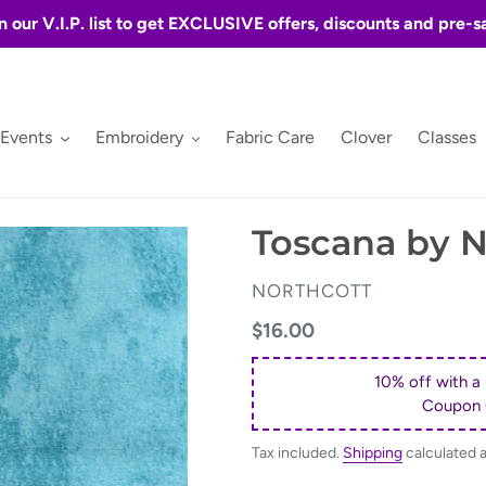
n our V.I.P. list to get EXCLUSIVE offers, discounts and pre-s
 Events
Embroidery
Fabric Care
Clover
Classes
Toscana by N
VENDOR
NORTHCOTT
Regular
$16.00
price
10% off with a
Coupon
Tax included.
Shipping
calculated 