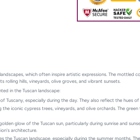
ul landscapes, which often inspire artistic expressions. The mottle
 rolling hills, vineyards, olive groves, and vibrant sunsets.
ted in the Tuscan landscape:
s of Tuscany, especially during the day. They also reflect the hues 
ng the iconic cypress trees, vineyards, and olive orchards. The gree
olden glow of the Tuscan sun, particularly during sunrise and sunse
on's architecture.
hes the Tuscan landscape, especially during the summer months. They