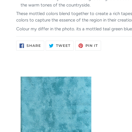
the warm tones of the countryside.
These mottled colors blend together to create a rich tapes
colors to capture the essence of the region in their creatio
Colour my differ in the photo. its a mottled teal green blue
SHARE
TWEET
PIN
SHARE
TWEET
PIN IT
ON
ON
ON
FACEBOOK
TWITTER
PINTEREST