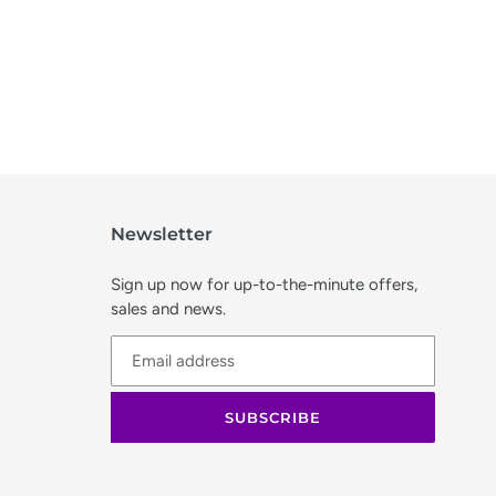
Newsletter
Sign up now for up-to-the-minute offers,
sales and news.
SUBSCRIBE