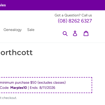
ales
Got a Question? Call us
(08) 8262 6327
Genealogy
Sale
Search
Log in
Cart
orthcott
 minimum purchase $50 (excludes classes)
 Code:
Marples10
| Ends:
8/11/2026
at checkout.