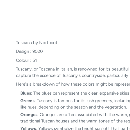
Toscana by Northcott
Design : 9020
Colour : 51
Tuscany, or Toscana in Italian, is renowned for its beautif
capture the essence of Tuscany's countryside, particularly its
Here's a breakdown of how these colors might be represen
Blues
: The blues can represent the clear, expansive skie
Greens
: Tuscany is famous for its lush greenery, includi
like hues, depending on the season and the vegetation.
Oranges
: Oranges are often associated with the warm, g
traditional Tuscan houses and the warm tones of the regi
Yellows
: Yellows symbolize the bright sunlight that bat