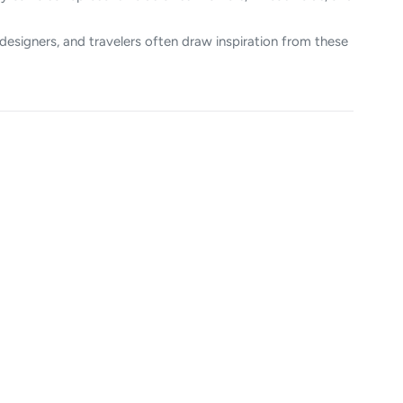
designers, and travelers often draw inspiration from these