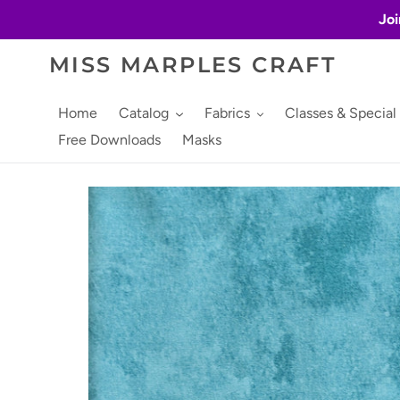
Skip
Joi
to
content
MISS MARPLES CRAFT
Home
Catalog
Fabrics
Classes & Special
Free Downloads
Masks