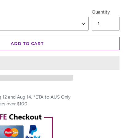
Quantity
ADD TO CART
12 and Aug 14. *ETA to AUS Only
ers over $100.