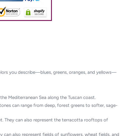
d colors you describe—blues, greens, oranges, and yellows—
of the Mediterranean Sea along the Tuscan coast.
n tones can range from deep, forest greens to softer, sage-
t. They can also represent the terracotta rooftops of
 can also represent fields of sunflowers, wheat fields, and