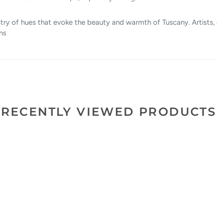
try of hues that evoke the beauty and warmth of Tuscany. Artists, 
ns
RECENTLY VIEWED PRODUCTS