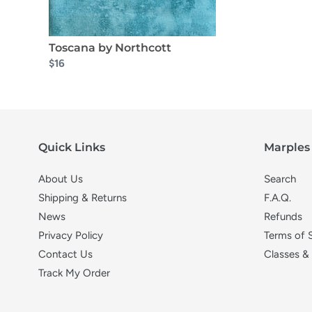
Toscana by Northcott
$16
Quick Links
Marples 
About Us
Search
Shipping & Returns
F.A.Q.
News
Refunds
Privacy Policy
Terms of 
Contact Us
Classes &
Track My Order