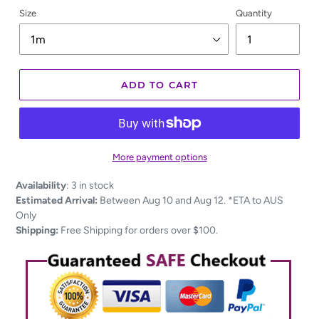
Size
Quantity
ADD TO CART
More payment options
Adding
Availability
:
3 in stock
product
Estimated Arrival:
Between Aug 10 and Aug 12. *ETA to AUS
to
Only
your
Shipping:
Free Shipping for orders over $100.
cart