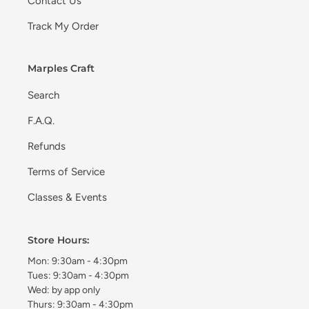
Contact Us
Track My Order
Marples Craft
Search
F.A.Q.
Refunds
Terms of Service
Classes & Events
Store Hours:
Mon: 9:30am - 4:30pm
Tues: 9:30am - 4:30pm
Wed: by app only
Thurs: 9:30am - 4:30pm