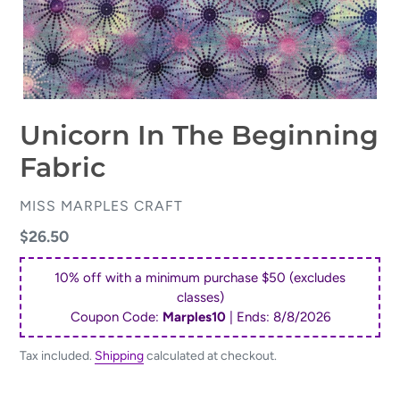
Unicorn In The Beginning
Fabric
VENDOR
MISS MARPLES CRAFT
Regular
$26.50
price
10% off with a minimum purchase $50 (excludes
classes)
Coupon Code:
Marples10
| Ends:
8/8/2026
Tax included.
Shipping
calculated at checkout.