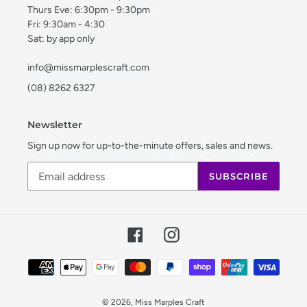
Thurs Eve: 6:30pm - 9:30pm
Fri: 9:30am - 4:30
Sat: by app only
info@missmarplescraft.com
(08) 8262 6327
Newsletter
Sign up now for up-to-the-minute offers, sales and news.
SUBSCRIBE
Facebook
Instagram
Payment
methods
© 2026,
Miss Marples Craft