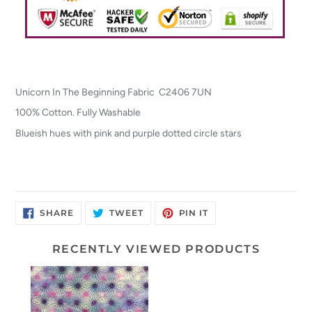
Unicorn In The Beginning Fabric C2406 7UN
100% Cotton. Fully Washable
Blueish hues with pink and purple dotted circle stars
SHARE
TWEET
PIN
SHARE
TWEET
PIN IT
ON
ON
ON
FACEBOOK
TWITTER
PINTEREST
RECENTLY VIEWED PRODUCTS