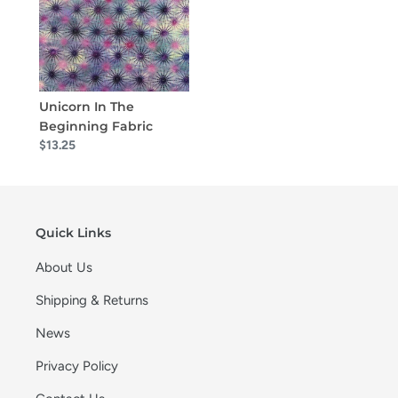
Unicorn In The
Beginning Fabric
$13.25
Quick Links
About Us
Shipping & Returns
News
Privacy Policy