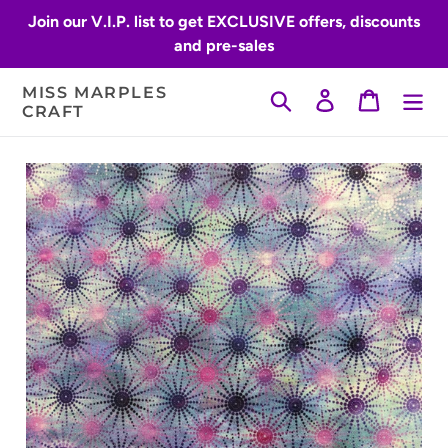
Skip
Join our V.I.P. list to get EXCLUSIVE offers, discounts
to
and pre-sales
content
MISS MARPLES
Search
Log in
Cart
CRAFT