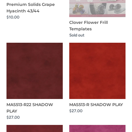
Premium Solids Grape
Hyacinth 43/44
Regular
$10.00
Clover Flower Frill
price
Templates
Regular
Sold out
price
MAS513-
MAS513-
R22
R
SHADOW
SHADOW
PLAY
PLAY
MAS513-R22 SHADOW
MAS513-R SHADOW PLAY
PLAY
Regular
$27.00
price
Regular
$27.00
price
MAS513-
MAS513-