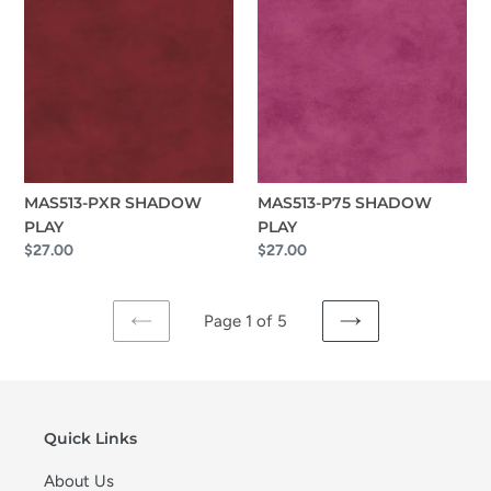
PXR
P75
SHADOW
SHADOW
PLAY
PLAY
MAS513-PXR SHADOW
MAS513-P75 SHADOW
PLAY
PLAY
Regular
$27.00
Regular
$27.00
price
price
Page 1 of 5
PREVIOUS
NEXT
PAGE
PAGE
Quick Links
About Us