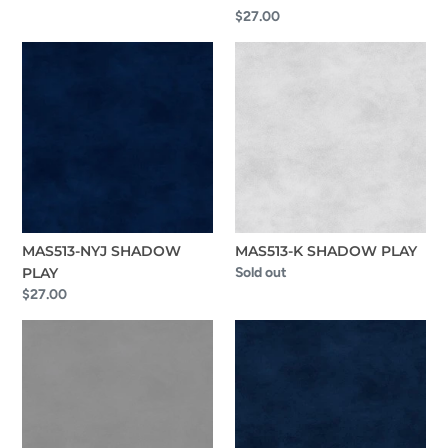
price
Regular
$27.00
price
MAS513-
MAS513-
NYJ
K
SHADOW
SHADOW
PLAY
PLAY
MAS513-NYJ SHADOW
MAS513-K SHADOW PLAY
PLAY
Regular
Sold out
price
Regular
$27.00
price
MAS513-
MAS513-
J5
N12
SHADOW
SHADOW
PLAY
PLAY