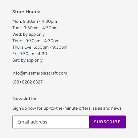
Store Hours:
Mon: 9:30am - 4:30pm
Tues: 9:30am - 4:30pm
Wed: by app only
Thurs: 9:30am - 4:30pm
Thurs Eve: 6:30pm - 9:30pm
Fri: 9:30am - 4:30
Sat: by app only
info@missmarplescraft.com
(08) 8262 6327
Newsletter
Sign up now for up-to-the-minute offers, sales and news.
SUBSCRIBE