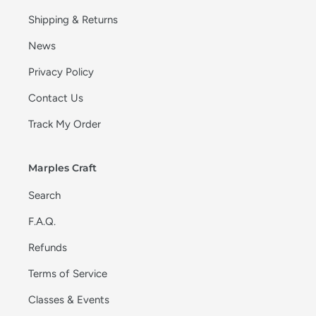
Shipping & Returns
News
Privacy Policy
Contact Us
Track My Order
Marples Craft
Search
F.A.Q.
Refunds
Terms of Service
Classes & Events