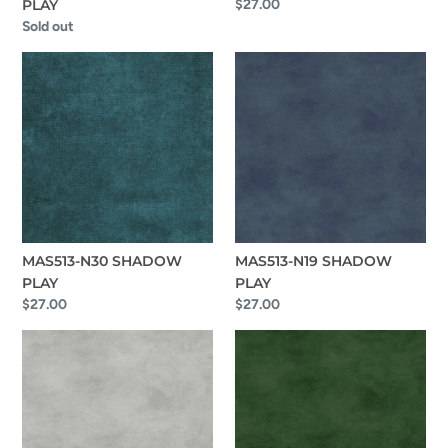
PLAY
Regular
$27.00
price
Regular
Sold out
price
MAS513-
MAS513-
N30
N19
SHADOW
SHADOW
PLAY
PLAY
MAS513-N30 SHADOW
MAS513-N19 SHADOW
PLAY
PLAY
Regular
$27.00
Regular
$27.00
price
price
MAS513-
MAS513-
K2
GX
SHADOW
SHADOW
PLAY
PLAY