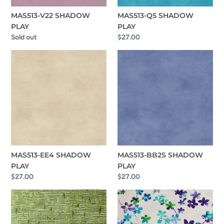
MAS513-V22 SHADOW
MAS513-Q5 SHADOW
PLAY
PLAY
Regular
Sold out
Regular
$27.00
price
price
MAS513-
MAS513-
EE4
BB2S
SHADOW
SHADOW
PLAY
PLAY
MAS513-EE4 SHADOW
MAS513-BB2S SHADOW
PLAY
PLAY
Regular
$27.00
Regular
$27.00
price
price
Imperial
Studio
Fusion
E
Collection:
Fabrics