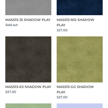
MAS513-J5 SHADOW PLAY
MAS513-N12 SHADOW
Regular
Sold out
PLAY
price
Regular
$27.00
price
MAS513-
MAS513-
K3
GG
SHADOW
SHADOW
PLAY
PLAY
MAS513-K3 SHADOW PLAY
MAS513-GG SHADOW
Regular
$27.00
PLAY
price
Regular
$27.00
price
MAS513-
Northcott