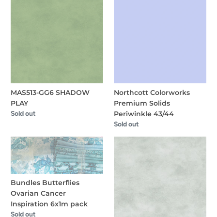
GG6
Colorworks
SHADOW
Premium
PLAY
Solids
Periwinkle
43/44
MAS513-GG6 SHADOW
Northcott Colorworks
PLAY
Premium Solids
Regular
Sold out
Periwinkle 43/44
price
Regular
Sold out
price
Bundles
MAS513-
Butterflies
WWK
Ovarian
SHADOW
Cancer
PLAY
Bundles Butterflies
Inspiration
Ovarian Cancer
6x1m
Inspiration 6x1m pack
pack
Regular
Sold out