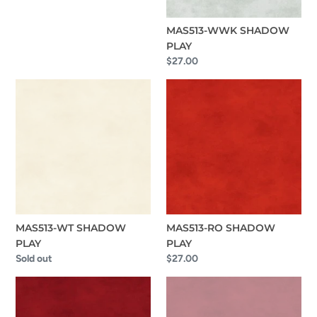
price
MAS513-WWK SHADOW
PLAY
Regular
$27.00
price
MAS513-
MAS513-
WT
RO
SHADOW
SHADOW
PLAY
PLAY
MAS513-WT SHADOW
MAS513-RO SHADOW
PLAY
PLAY
Regular
Sold out
Regular
$27.00
price
price
MAS513-
MAS513-
R54
R53
SHADOW
SHADOW