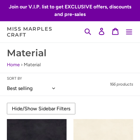
Skip
Join our V.I.P. list to get EXCLUSIVE offers, discounts
to
and pre-sales
content
MISS MARPLES
Search
Log in
Cart
CRAFT
C
Material
o
Home
›
Material
l
SORT BY
l
166 products
e
c
t
MAS513-
MAS513-
i
JJX
WT2
SHADOW
SHADOW