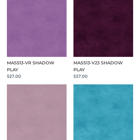
MAS513-
MAS513-
VR
V23
SHADOW
SHADOW
PLAY
PLAY
MAS513-VR SHADOW
MAS513-V23 SHADOW
PLAY
PLAY
Regular
$27.00
Regular
$27.00
price
price
MAS513-
MAS513-
V22
Q5
SHADOW
SHADOW
PLAY
PLAY