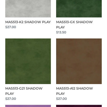
MAS513-K2 SHADOW PLAY
MAS513-GX SHADOW
Regular
$27.00
PLAY
price
Regular
$13.50
price
MAS513-
MAS513-
G21
A12
SHADOW
SHADOW
PLAY
PLAY
MAS513-G21 SHADOW
MAS513-A12 SHADOW
PLAY
PLAY
Regular
$27.00
Regular
$27.00
price
price