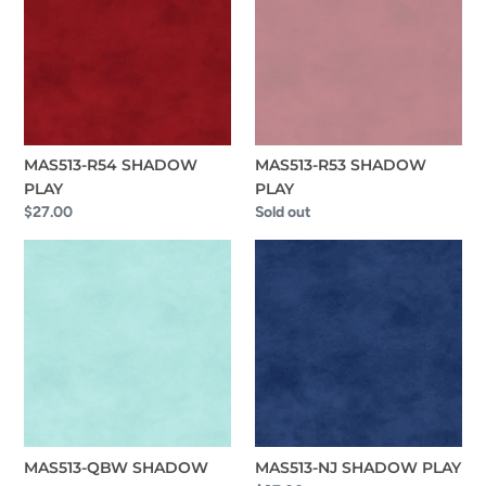
PLAY
PLAY
MAS513-R54 SHADOW
MAS513-R53 SHADOW
PLAY
PLAY
Regular
$27.00
Regular
Sold out
price
price
MAS513-
MAS513-
QBW
NJ
SHADOW
SHADOW
PLAY
PLAY
MAS513-QBW SHADOW
MAS513-NJ SHADOW PLAY