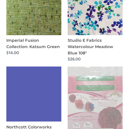
Katsum
Watercolour
Green
Meadow
Blue
108"
Imperial Fusion
Studio E Fabrics
Collection: Katsum Green
Watercolour Meadow
Regular
$14.00
Blue 108"
price
Regular
$26.00
price
Northcott
Clover
Colorworks
Flower
Premium
Frill
Solids
Templates
Grape
Hyacinth
43/44
Northcott Colorworks