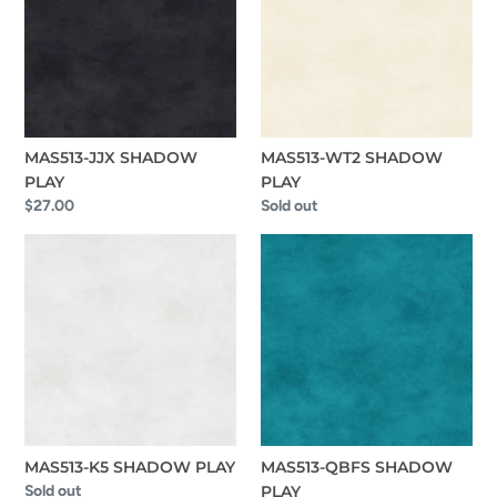
o
PLAY
PLAY
n
:
MAS513-JJX SHADOW
MAS513-WT2 SHADOW
PLAY
PLAY
Regular
$27.00
Regular
Sold out
price
price
MAS513-
MAS513-
K5
QBFS
SHADOW
SHADOW
PLAY
PLAY
MAS513-K5 SHADOW PLAY
MAS513-QBFS SHADOW
Regular
Sold out
PLAY