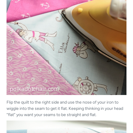
Flip the quilt to the right side and use the nose of your iron to
wiggle into the seam to get it flat. Keeping thinking in your head
“flat” you want your seams to be straight and flat.