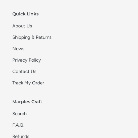
Quick Links
About Us
Shipping & Returns
News
Privacy Policy
Contact Us
Track My Order
Marples Craft
Search
F.A.Q.
Refunds