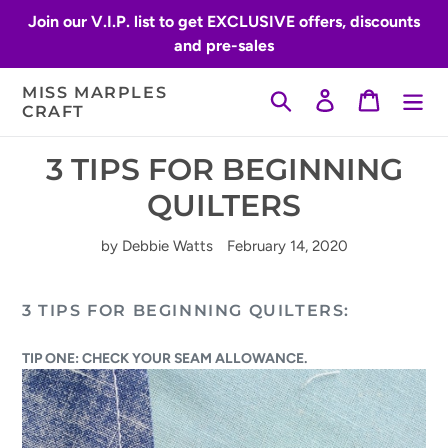
Skip
Join our V.I.P. list to get EXCLUSIVE offers, discounts
to
and pre-sales
content
MISS MARPLES
Search
Log in
Cart
CRAFT
3 TIPS FOR BEGINNING
QUILTERS
by Debbie Watts
February 14, 2020
3 TIPS FOR BEGINNING QUILTERS:
TIP ONE: CHECK YOUR SEAM ALLOWANCE.