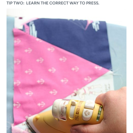
TIP TWO: LEARN THE CORRECT WAY TO PRESS.