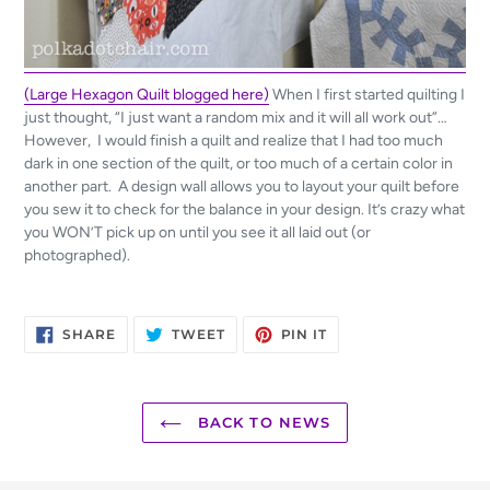
(Large Hexagon Quilt blogged here)
When I first started quilting I
just thought, “I just want a random mix and it will all work out”…
However, I would finish a quilt and realize that I had too much
dark in one section of the quilt, or too much of a certain color in
another part. A design wall allows you to layout your quilt before
you sew it to check for the balance in your design. It’s crazy what
you WON’T pick up on until you see it all laid out (or
photographed).
SHARE
TWEET
PIN
SHARE
TWEET
PIN IT
ON
ON
ON
FACEBOOK
TWITTER
PINTEREST
BACK TO NEWS