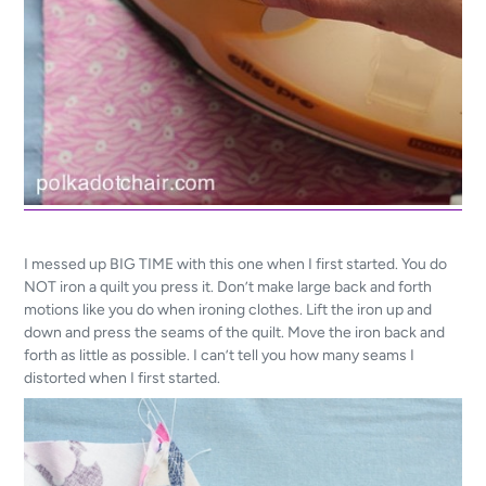
I messed up BIG TIME with this one when I first started. You do
NOT iron a quilt you press it. Don’t make large back and forth
motions like you do when ironing clothes. Lift the iron up and
down and press the seams of the quilt. Move the iron back and
forth as little as possible. I can’t tell you how many seams I
distorted when I first started.