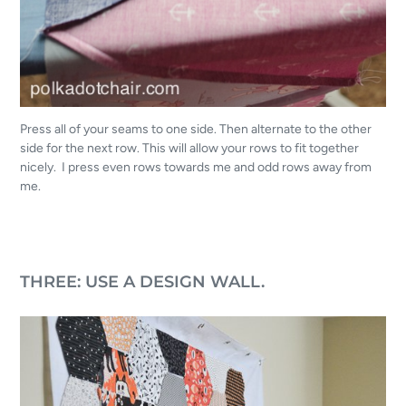
Press all of your seams to one side. Then alternate to the other
side for the next row. This will allow your rows to fit together
nicely. I press even rows towards me and odd rows away from
me.
THREE: USE A DESIGN WALL.