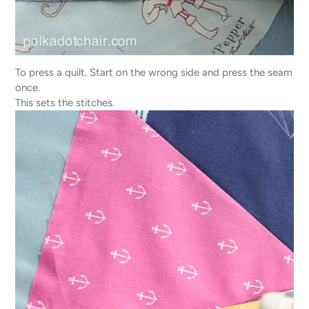
To press a quilt. Start on the wrong side and press the seam
once.
This sets the stitches.