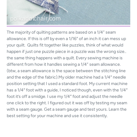
The majority of quilting patterns are based on a 1/4” seam
allowance. If this is off by even a 1/16″ of an inch it can mess up
your quilt. Quilts fit together like puzzles, think of what would
happen if just one puzzle piece in a puzzle was the wrong size..
the same thing happens with a quilt. Every sewing machine is
different from how it handles sewing a 1/4” seam allowance.
(btw, a seam allowance is the space between the stitching line
and the edge of the fabric).My older machine had a 1/4″ needle
position setting that I used a standard foot. My current machine
has a 1/4″ foot with a guide, I noticed though, even with the 1/4″
foot it’s off a smidge. I use my 1/4″ foot and adjust the needle
one click to the right. I figured out it was off by testing my seam
with a seam gauge. Get a seam gauge and test yours. Learn the
best setting for your machine and use it consistently.