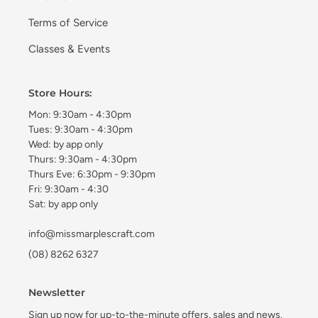
Terms of Service
Classes & Events
Store Hours:
Mon: 9:30am - 4:30pm
Tues: 9:30am - 4:30pm
Wed: by app only
Thurs: 9:30am - 4:30pm
Thurs Eve: 6:30pm - 9:30pm
Fri: 9:30am - 4:30
Sat: by app only
info@missmarplescraft.com
(08) 8262 6327
Newsletter
Sign up now for up-to-the-minute offers, sales and news.