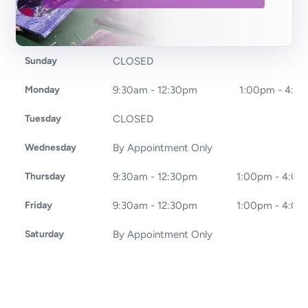
Sunday
CLOSED
Monday
9:30am - 12:30pm
1:00pm - 4:0
Tuesday
CLOSED
Wednesday
By Appointment Only
Thursday
9:30am - 12:30pm
1:00pm - 4:0
Friday
9:30am - 12:30pm
1:00pm - 4:0
Saturday
By Appointment Only