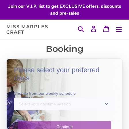
Skip
Join our V.I.P. list to get EXCLUSIVE offers, discounts
to
and pre-sales
content
MISS MARPLES
Search
Log in
Cart
CRAFT
Booking
Please select your preferred
class
Choose from our weekly schedule
Select your day/time session
Continue