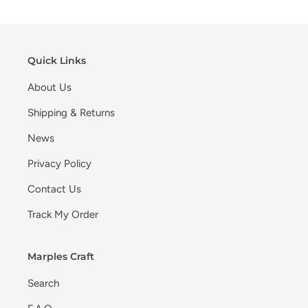
Quick Links
About Us
Shipping & Returns
News
Privacy Policy
Contact Us
Track My Order
Marples Craft
Search