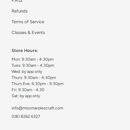
F.A.Q.
Refunds
Terms of Service
Classes & Events
Store Hours:
Mon: 9:30am - 4:30pm
Tues: 9:30am - 4:30pm
Wed: by app only
Thurs: 9:30am - 4:30pm
Thurs Eve: 6:30pm - 9:30pm
Fri: 9:30am - 4:30
Sat: by app only
info@missmarplescraft.com
(08) 8262 6327