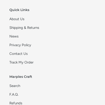
o
n
Quick Links
:
About Us
Shipping & Returns
News
Privacy Policy
Contact Us
Track My Order
Marples Craft
Search
F.A.Q.
Refunds