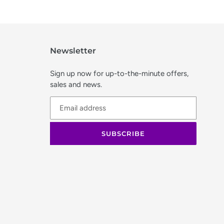
Newsletter
Sign up now for up-to-the-minute offers,
sales and news.
SUBSCRIBE