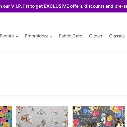
n our V.I.P. list to get EXCLUSIVE offers, discounts and pre-s
 Events
Embroidery
Fabric Care
Clover
Classes
Love
Furr
Is
Ever
Friends