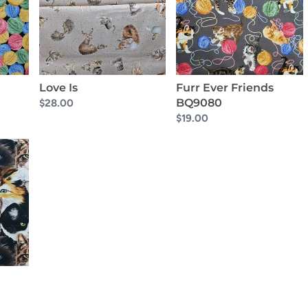
BQ9080
Love Is
Furr Ever Friends
BQ9080
Regular
$28.00
price
Regular
$19.00
price