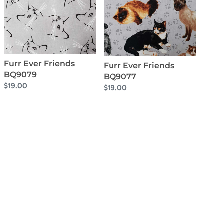
BQ9079
BQ9077
Furr Ever Friends
Furr Ever Friends
BQ9079
BQ9077
Regular
$19.00
Regular
$19.00
price
price