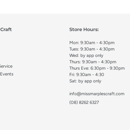
Craft
Store Hours:
Mon: 9:30am - 4:30pm
Tues: 9:30am - 4:30pm
Wed: by app only
Thurs: 9:30am - 4:30pm
Service
Thurs Eve: 6:30pm - 9:30pm
 Events
Fri: 9:30am - 4:30
Sat: by app only
info@missmarplescraft.com
(08) 8262 6327