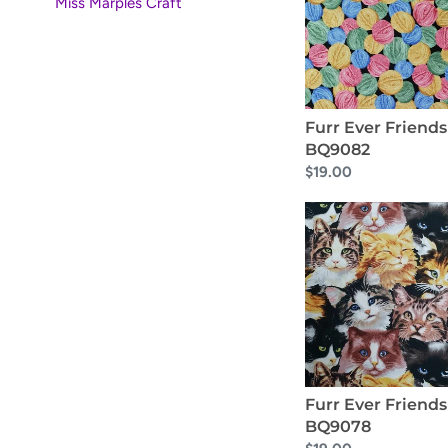
BQ9082
Miss Marples Craft
i
o
n
Furr Ever Friends
:
BQ9082
Regular
$19.00
price
Furr
Ever
Friends
BQ9078
Furr Ever Friends
BQ9078