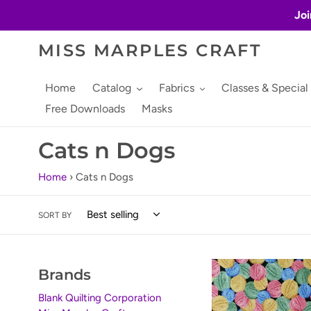
Skip
Joi
to
content
MISS MARPLES CRAFT
Home
Catalog
Fabrics
Classes & Special
Free Downloads
Masks
C
Cats n Dogs
o
Home
›
Cats n Dogs
l
SORT BY
l
e
Furr
Brands
c
Ever
Friends
Blank Quilting Corporation
t