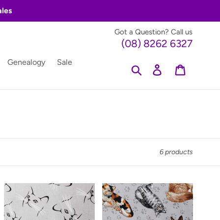
ales
Got a Question? Call us
(08) 8262 6327
Genealogy
Sale
Search
Log in
Cart
6 products
Furr
Furr
Ever
Ever
Friends
Friends