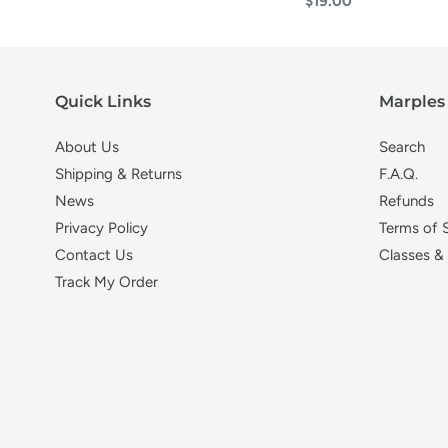
Regular
$19.00
price
Quick Links
Marples 
About Us
Search
Shipping & Returns
F.A.Q.
News
Refunds
Privacy Policy
Terms of 
Contact Us
Classes &
Track My Order