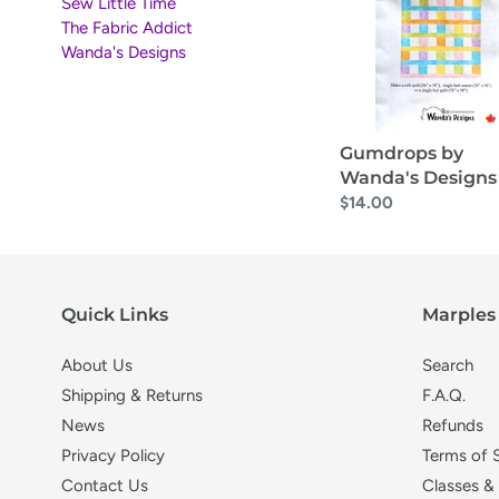
Designs
Sew Little Time
i
The Fabric Addict
Wanda's Designs
o
n
Gumdrops by
:
Wanda's Designs
Regular
$14.00
price
Quick Links
Marples 
About Us
Search
Shipping & Returns
F.A.Q.
News
Refunds
Privacy Policy
Terms of 
Contact Us
Classes &