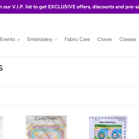
n our V.I.P. list to get EXCLUSIVE offers, discounts and pre-s
 Events
Embroidery
Fabric Care
Clover
Classes
s
Candy
Dizzy
Hearts
Monkey's
by
by