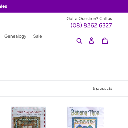
ales
Got a Question? Call us
(08) 8262 6327
Genealogy
Sale
Search
Log in
Cart
5 products
Out
Banana
My
Time
Window
by