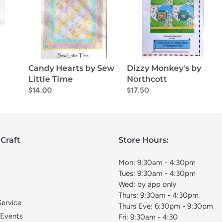
Sew
Northcott
Little
Time
Candy Hearts by Sew
Dizzy Monkey's by
Little Time
Northcott
Regular
$14.00
Regular
$17.50
price
price
Craft
Store Hours:
Mon: 9:30am - 4:30pm
Tues: 9:30am - 4:30pm
Wed: by app only
Thurs: 9:30am - 4:30pm
Service
Thurs Eve: 6:30pm - 9:30pm
 Events
Fri: 9:30am - 4:30