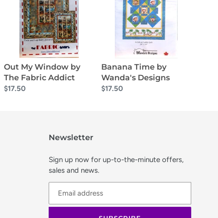
by
Wanda's
The
Designs
Fabric
Addict
Banana Time by
Out My Window by
Wanda's Designs
The Fabric Addict
Regular
$17.50
Regular
$17.50
price
price
Newsletter
Sign up now for up-to-the-minute offers,
sales and news.
SUBSCRIBE