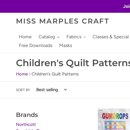
Skip
Joi
to
content
MISS MARPLES CRAFT
Home
Catalog
Fabrics
Classes & Special
Free Downloads
Masks
C
Children's Quilt Pattern
o
Home
›
Children's Quilt Patterns
l
SORT BY
l
e
Gumdrops
Brands
c
by
Wanda's
Northcott
t