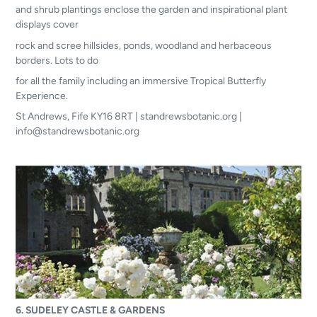
and shrub plantings enclose the garden and inspirational plant
displays cover
rock and scree hillsides, ponds, woodland and herbaceous
borders. Lots to do
for all the family including an immersive Tropical Butterfly
Experience.
St Andrews, Fife KY16 8RT | standrewsbotanic.org |
info@standrewsbotanic.org
6. SUDELEY CASTLE & GARDENS