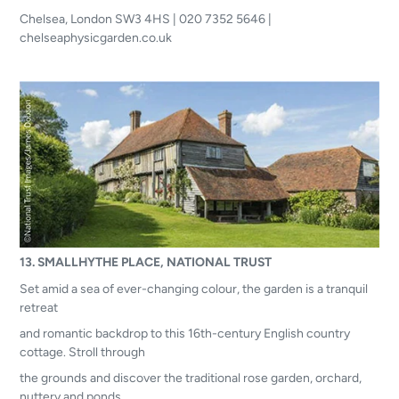
Chelsea, London SW3 4HS | 020 7352 5646 |
chelseaphysicgarden.co.uk
13. SMALLHYTHE PLACE, NATIONAL TRUST
Set amid a sea of ever-changing colour, the garden is a tranquil
retreat
and romantic backdrop to this 16th-century English country
cottage. Stroll through
the grounds and discover the traditional rose garden, orchard,
nuttery and ponds,