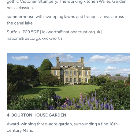
gothic Victorian Stumpery. The working kitchen Walled Garden
has a classical
summerhouse with sweeping lawns and tranquil views across
the canal lake.
Suffolk IP29 5QE | ickworth@nationaltrust.org.uk |
nationaltrust.org.uk/ickworth
4. BOURTON HOUSE GARDEN
Award-winning three-acre garden, surrounding a fine 18th-
century Manor