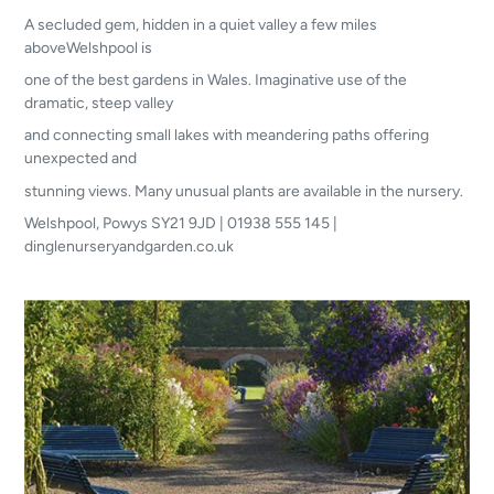
A secluded gem, hidden in a quiet valley a few miles
aboveWelshpool is
one of the best gardens in Wales. Imaginative use of the
dramatic, steep valley
and connecting small lakes with meandering paths offering
unexpected and
stunning views. Many unusual plants are available in the nursery.
Welshpool, Powys SY21 9JD | 01938 555 145 |
dinglenurseryandgarden.co.uk