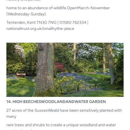
home to an abundance of wildlife.OpenMarch-November
(Wednesday-Sunday).
Tenterden, Kent TN30 7NG | 01580 762334 |
nationaltrust.org.uk/smallhythe-place
14. HIGH BEECHESWOODLANDANDWATER GARDEN
27 acres of the SussexWeald have been sensitively planted with
many
rare trees and shrubs to create a unique woodland and water