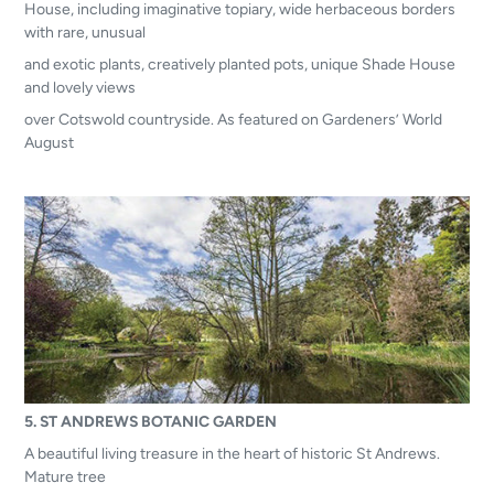
House, including imaginative topiary, wide herbaceous borders
with rare, unusual
and exotic plants, creatively planted pots, unique Shade House
and lovely views
over Cotswold countryside. As featured on Gardeners’ World
August
5. ST ANDREWS BOTANIC GARDEN
A beautiful living treasure in the heart of historic St Andrews.
Mature tree