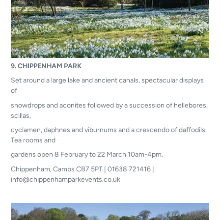
9. CHIPPENHAM PARK
Set around a large lake and ancient canals, spectacular displays
of
snowdrops and aconites followed by a succession of hellebores,
scillas,
cyclamen, daphnes and viburnums and a crescendo of daffodils.
Tea rooms and
gardens open 8 February to 22 March 10am-4pm.
Chippenham, Cambs CB7 5PT | 01638 721416 |
info@chippenhamparkevents.co.uk