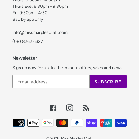
Thurs Eve: 6:30pm - 9:30pm
Fri: 9:30am - 4:30
Sat: by app only
info@missmarplescraft.com
(08) 8262 6327
Newsletter
Sign up now for up-to-the-minute offers, sales and news.
SUBSCRIBE
Facebook
Instagram
RSS
Payment
methods
© 2026,
Miss Marples Craft