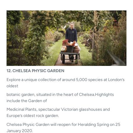
12. CHELSEA PHYSIC GARDEN
Explore a unique collection of around 5,000 species at London’s
oldest
botanic garden, situated in the heart of Chelsea.Highlights
include the Garden of
Medicinal Plants, spectacular Victorian glasshouses and
Europe’s oldest rock garden.
Chelsea Physic Garden will reopen for Heralding Spring on 25
January 2020.