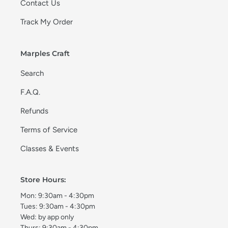
Contact Us
Track My Order
Marples Craft
Search
F.A.Q.
Refunds
Terms of Service
Classes & Events
Store Hours:
Mon: 9:30am - 4:30pm
Tues: 9:30am - 4:30pm
Wed: by app only
Thurs: 9:30am - 4:30pm