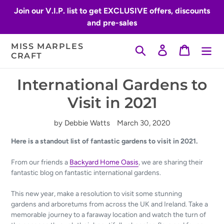
Skip
Join our V.I.P. list to get EXCLUSIVE offers, discounts
to
and pre-sales
content
MISS MARPLES
Search
Log in
Cart
CRAFT
International Gardens to
Visit in 2021
by Debbie Watts
March 30, 2020
Here is a standout list of fantastic gardens to visit in 2021.
From our friends a
Backyard Home Oasis
, we are sharing their
fantastic blog on fantastic international gardens.
This new year, make a resolution to visit some stunning
gardens and arboretums from across the UK and Ireland. Take a
memorable journey to a
faraway location and watch the turn of