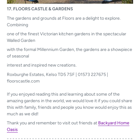
17. FLOORS CASTLE & GARDENS
The gardens and grounds at Floors are a delight to explore.
Combining
one of the finest Victorian kitchen gardens in the spectacular
Walled Garden
with the formal Millennium Garden, the gardens are a showpiece
of seasonal
interest and inspired new creations.
Roxburghe Estates, Kelso TD5 7SF | 01573 227675 |
floorscastle.com
If you enjoyed reading this and learning about some of the
amazing gardens in the world, we would love it if you could share
this with family, friends and people you know would enjoy this as
much as we did!
Thank you and remember to visit out friends at
Backyard Home
Oasis
- - - - - - - - - - - - - - - - - - - - - - - - - - - - - - - - - - - - - - - - - - - - -