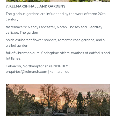
7. KELMARSH HALL AND GARDENS
The glorious gardens are influenced by the work of three 20th-
century
tastemakers: Nancy Lancaster, Norah Lindsey and Geoffrey
Jellicoe. The garden
holds exuberant flower borders, romantic rose gardens, and a
walled garden
full of vibrant colours. Springtime offers swathes of daffodils and
fritillaries.
Kelmarsh, Northamptonshire NN6 9LY |
enquiries@kelmarsh.com | kelmarsh.com