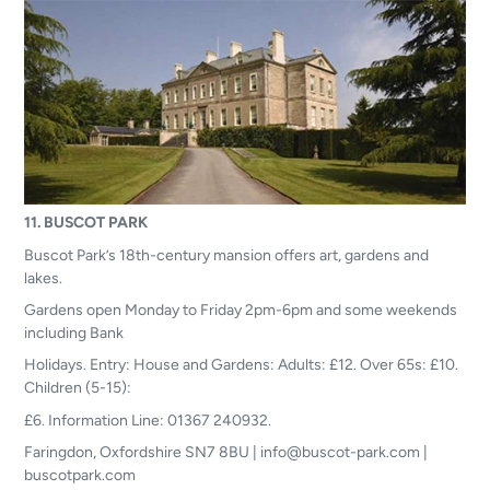
11. BUSCOT PARK
Buscot Park’s 18th-century mansion offers art, gardens and
lakes.
Gardens open Monday to Friday 2pm-6pm and some weekends
including Bank
Holidays. Entry: House and Gardens: Adults: £12. Over 65s: £10.
Children (5-15):
£6. Information Line: 01367 240932.
Faringdon, Oxfordshire SN7 8BU | info@buscot-park.com |
buscotpark.com