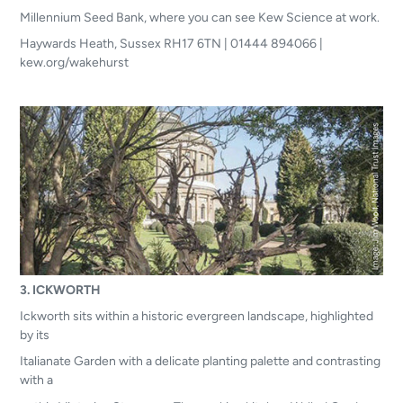
Millennium Seed Bank, where you can see Kew Science at work.
Haywards Heath, Sussex RH17 6TN | 01444 894066 |
kew.org/wakehurst
3. ICKWORTH
Ickworth sits within a historic evergreen landscape, highlighted
by its
Italianate Garden with a delicate planting palette and contrasting
with a