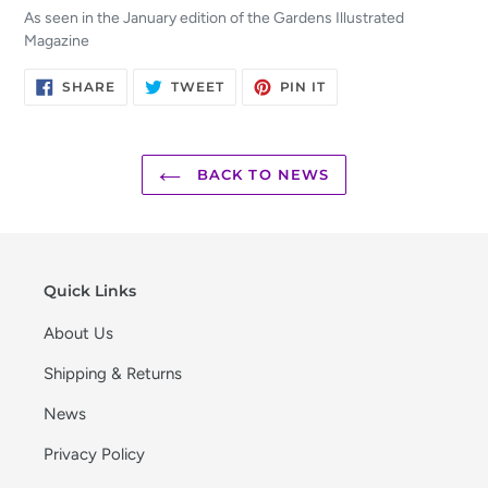
As seen in the January edition of the Gardens Illustrated
Magazine
SHARE
TWEET
PIN
SHARE
TWEET
PIN IT
ON
ON
ON
FACEBOOK
TWITTER
PINTEREST
BACK TO NEWS
Quick Links
About Us
Shipping & Returns
News
Privacy Policy