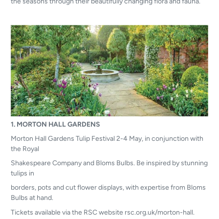
the
seasons through their beautifully changing flora and fauna.
1. MORTON HALL GARDENS
Morton Hall Gardens Tulip Festival 2-4 May, in conjunction with
the Royal
Shakespeare Company and Bloms Bulbs. Be inspired by stunning
tulips in
borders, pots and cut flower displays, with expertise from Bloms
Bulbs at hand.
Tickets available via the RSC website rsc.org.uk/morton-hall.