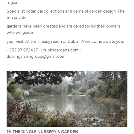
region.
Specialist botanical collections and gems of garden design. The
ten private
gardens have been created and are cared for by their owners
who will guide
your visit. All are in easy reach of Dublin. A welcome awaits you.
+353 87 9724271 | dublingardens.com |
dublingardengroup@gmail.com
16. THE DINGLE NURSERY & GARDEN