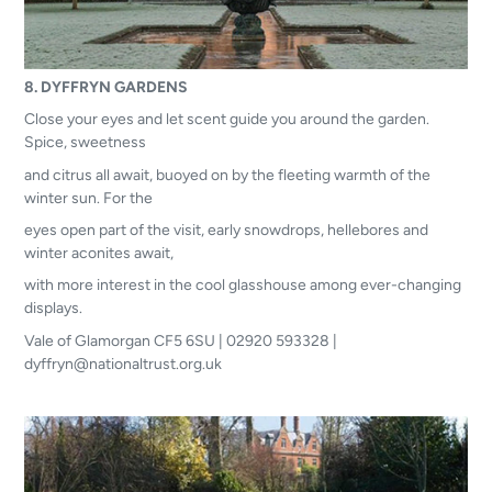
8. DYFFRYN GARDENS
Close your eyes and let scent guide you around the garden.
Spice, sweetness
and citrus all await, buoyed on by the fleeting warmth of the
winter sun. For the
eyes open part of the visit, early snowdrops, hellebores and
winter aconites await,
with more interest in the cool glasshouse among ever-changing
displays.
Vale of Glamorgan CF5 6SU | 02920 593328 |
dyffryn@nationaltrust.org.uk