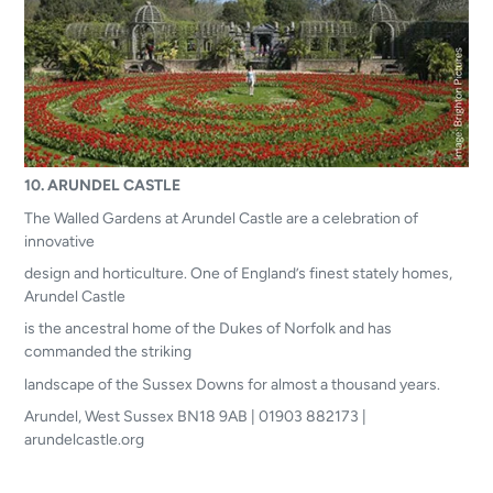
10.
ARUNDEL CASTLE
The Walled Gardens at Arundel Castle are a celebration of
innovative
design and horticulture. One of England’s finest stately homes,
Arundel Castle
is the ancestral home of the Dukes of Norfolk and has
commanded the striking
landscape of the Sussex Downs for almost a thousand years.
Arundel, West Sussex BN18 9AB | 01903 882173 |
arundelcastle.org