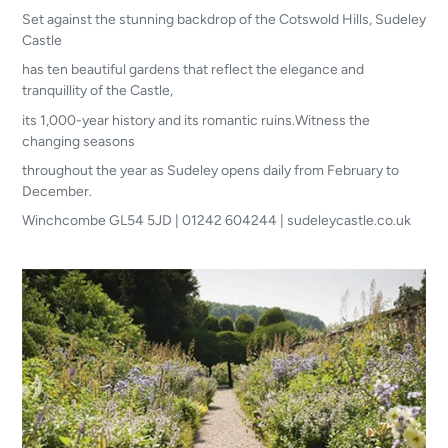
Set against the stunning backdrop of the Cotswold Hills, Sudeley
Castle
has ten beautiful gardens that reflect the elegance and
tranquillity of the Castle,
its 1,000-year history and its romantic ruins.Witness the
changing seasons
throughout the year as Sudeley opens daily from February to
December.
Winchcombe GL54 5JD | 01242 604244 | sudeleycastle.co.uk