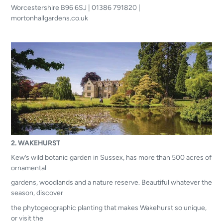
Worcestershire B96 6SJ | 01386 791820 |
mortonhallgardens.co.uk
2. WAKEHURST
Kew’s wild botanic garden in Sussex, has more than 500 acres of
ornamental
gardens, woodlands and a nature reserve. Beautiful whatever the
season, discover
the phytogeographic planting that makes Wakehurst so unique,
or visit the