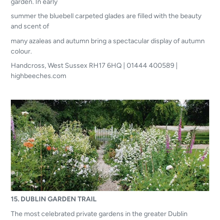
garden. In early
summer the bluebell carpeted glades are filled with the beauty
and scent of
many azaleas and autumn bring a spectacular display of autumn
colour.
Handcross, West Sussex RH17 6HQ | 01444 400589 |
highbeeches.com
15. DUBLIN GARDEN TRAIL
The most celebrated private gardens in the greater Dublin