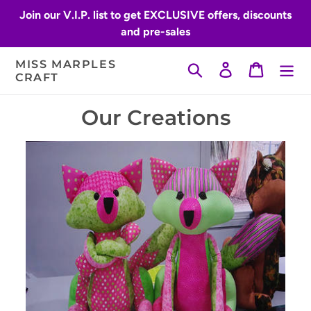
Skip
Join our V.I.P. list to get EXCLUSIVE offers, discounts
to
and pre-sales
content
MISS MARPLES
Search
Log in
Cart
CRAFT
Our Creations