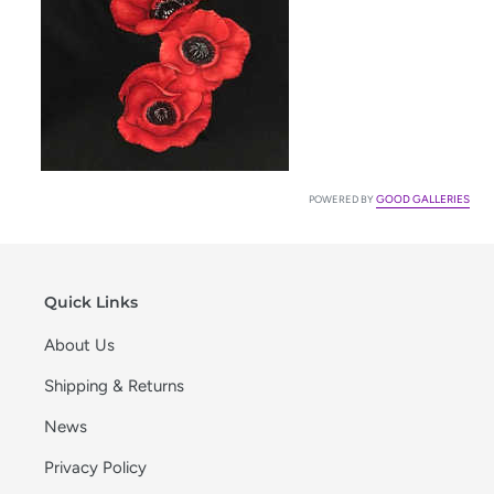
GOOD GALLERIES
POWERED BY
Quick Links
About Us
Shipping & Returns
News
Privacy Policy