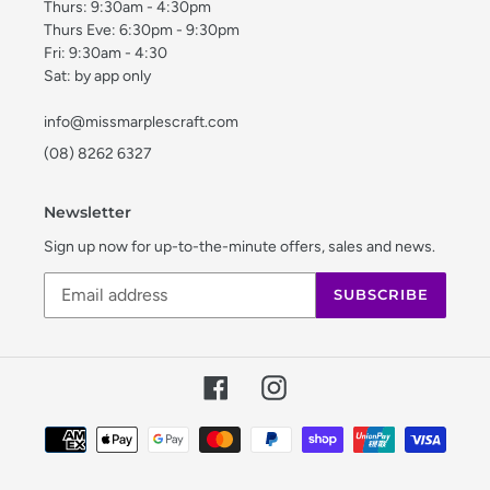
Thurs: 9:30am - 4:30pm
Thurs Eve: 6:30pm - 9:30pm
Fri: 9:30am - 4:30
Sat: by app only
info@missmarplescraft.com
(08) 8262 6327
Newsletter
Sign up now for up-to-the-minute offers, sales and news.
SUBSCRIBE
Facebook
Instagram
Payment
methods