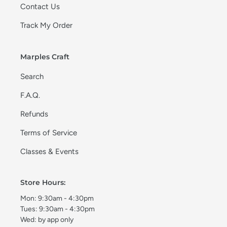
Contact Us
Track My Order
Marples Craft
Search
F.A.Q.
Refunds
Terms of Service
Classes & Events
Store Hours:
Mon: 9:30am - 4:30pm
Tues: 9:30am - 4:30pm
Wed: by app only