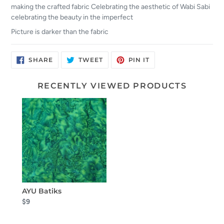
making the crafted fabric Celebrating the aesthetic of Wabi Sabi
celebrating the beauty in the imperfect
Picture is darker than the fabric
SHARE
TWEET
PIN
SHARE
TWEET
PIN IT
ON
ON
ON
FACEBOOK
TWITTER
PINTEREST
RECENTLY VIEWED PRODUCTS
AYU Batiks
$9