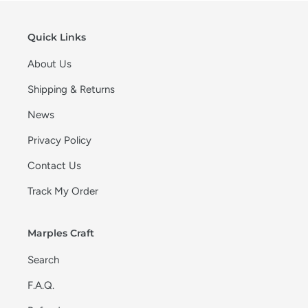
Quick Links
About Us
Shipping & Returns
News
Privacy Policy
Contact Us
Track My Order
Marples Craft
Search
F.A.Q.