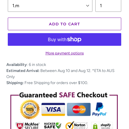
ADD TO CART
More payment options
Adding
Availability
:
6 in stock
product
Estimated Arrival:
Between Aug 10 and Aug 12. *ETA to AUS
to
Only
your
Shipping:
Free Shipping for orders over $100.
cart