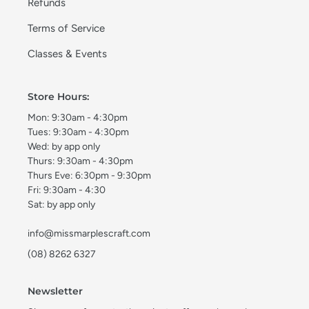
Refunds
Terms of Service
Classes & Events
Store Hours:
Mon: 9:30am - 4:30pm
Tues: 9:30am - 4:30pm
Wed: by app only
Thurs: 9:30am - 4:30pm
Thurs Eve: 6:30pm - 9:30pm
Fri: 9:30am - 4:30
Sat: by app only
info@missmarplescraft.com
(08) 8262 6327
Newsletter