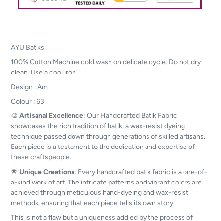
AYU Batiks
100% Cotton Machine cold wash on delicate cycle. Do not dry
clean. Use a cool iron
Design : Am
Colour : 63
🎨
Artisanal Excellence
: Our Handcrafted Batik Fabric
showcases the rich tradition of batik, a wax-resist dyeing
technique passed down through generations of skilled artisans.
Each piece is a testament to the dedication and expertise of
these craftspeople.
🌟
Unique Creations
: Every handcrafted batik fabric is a one-of-
a-kind work of art. The intricate patterns and vibrant colors are
achieved through meticulous hand-dyeing and wax-resist
methods, ensuring that each piece tells its own story
This is not a flaw but a uniqueness add ed by the process of