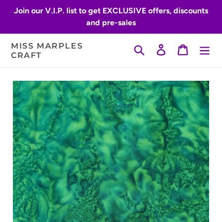
Skip
Join our V.I.P. list to get EXCLUSIVE offers, discounts
to
and pre-sales
content
MISS MARPLES
Search
Log in
Cart
CRAFT