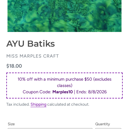
AYU Batiks
VENDOR
MISS MARPLES CRAFT
Regular
$18.00
price
10% off with a minimum purchase $50 (excludes
classes)
Coupon Code:
Marples10
| Ends:
8/8/2026
Tax included.
Shipping
calculated at checkout.
Size
Quantity