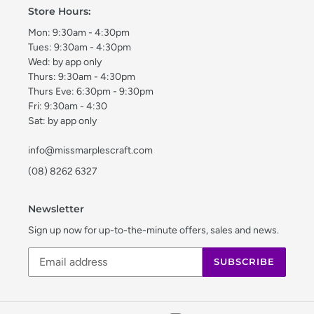
Store Hours:
Mon: 9:30am - 4:30pm
Tues: 9:30am - 4:30pm
Wed: by app only
Thurs: 9:30am - 4:30pm
Thurs Eve: 6:30pm - 9:30pm
Fri: 9:30am - 4:30
Sat: by app only
info@missmarplescraft.com
(08) 8262 6327
Newsletter
Sign up now for up-to-the-minute offers, sales and news.
SUBSCRIBE