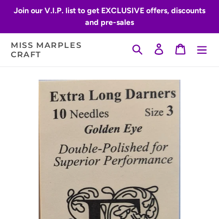
Skip
Join our V.I.P. list to get EXCLUSIVE offers, discounts
to
and pre-sales
content
MISS MARPLES
Search
Log in
Cart
CRAFT