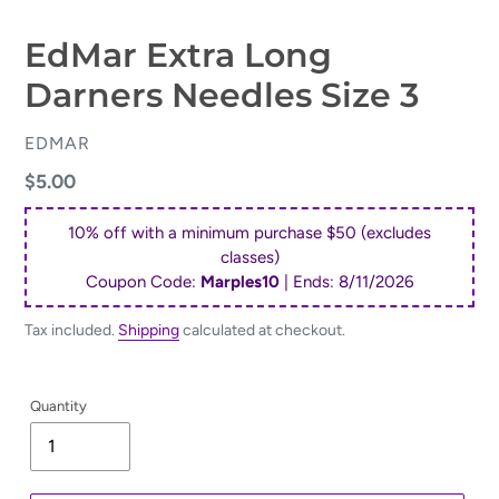
EdMar Extra Long
Darners Needles Size 3
VENDOR
EDMAR
Regular
$5.00
price
10% off with a minimum purchase $50 (excludes
classes)
Coupon Code:
Marples10
| Ends:
8/11/2026
Tax included.
Shipping
calculated at checkout.
Quantity