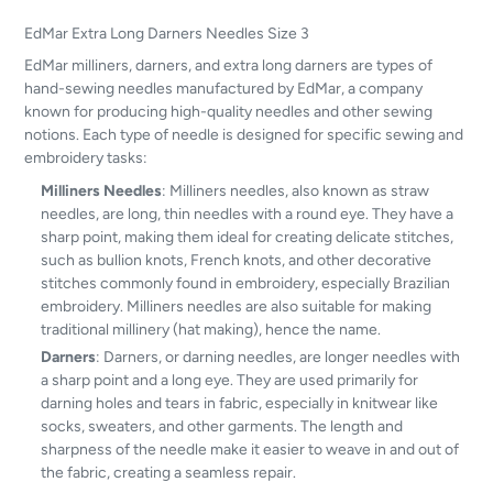
EdMar Extra Long Darners Needles Size 3
EdMar milliners, darners, and extra long darners are types of
hand-sewing needles manufactured by EdMar, a company
known for producing high-quality needles and other sewing
notions. Each type of needle is designed for specific sewing and
embroidery tasks:
Milliners Needles
: Milliners needles, also known as straw
needles, are long, thin needles with a round eye. They have a
sharp point, making them ideal for creating delicate stitches,
such as bullion knots, French knots, and other decorative
stitches commonly found in embroidery, especially Brazilian
embroidery. Milliners needles are also suitable for making
traditional millinery (hat making), hence the name.
Darners
: Darners, or darning needles, are longer needles with
a sharp point and a long eye. They are used primarily for
darning holes and tears in fabric, especially in knitwear like
socks, sweaters, and other garments. The length and
sharpness of the needle make it easier to weave in and out of
the fabric, creating a seamless repair.