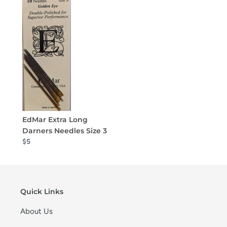
EdMar Extra Long
Darners Needles Size 3
$5
Quick Links
About Us