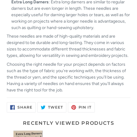
Extra Long Darners
: Extra long darners are similar to regular
darners but are even longer in length. These needles are
especially useful for darning larger holes or tears, as well as for
working on projects where a longer needle is advantageous,
such as quilting or hand-sewing upholstery.
These needles are made of high-quality materials and are
designed to be durable and long-lasting. They come in various
sizes to accommodate different thread thicknesses and fabric
types, allowing for versatility in sewing and embroidery projects.
Choosing the right needle for your project depends on factors
such as the type of fabric you're working with, the thickness of
the thread or yarn, and the specific techniques you'll be using.
Having a variety of needles on hand ensures that you'll always
have the right tool for the job.
SHARE
TWEET
PIN
SHARE
TWEET
PIN IT
ON
ON
ON
FACEBOOK
TWITTER
PINTEREST
RECENTLY VIEWED PRODUCTS