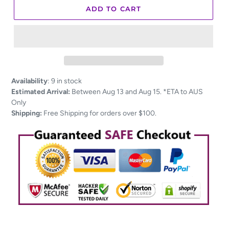
ADD TO CART
Adding
Availability
:
9 in stock
product
Estimated Arrival:
Between Aug 13 and Aug 15. *ETA to AUS
to
Only
your
Shipping:
Free Shipping for orders over $100.
cart