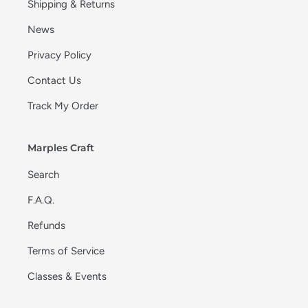
Shipping & Returns
News
Privacy Policy
Contact Us
Track My Order
Marples Craft
Search
F.A.Q.
Refunds
Terms of Service
Classes & Events