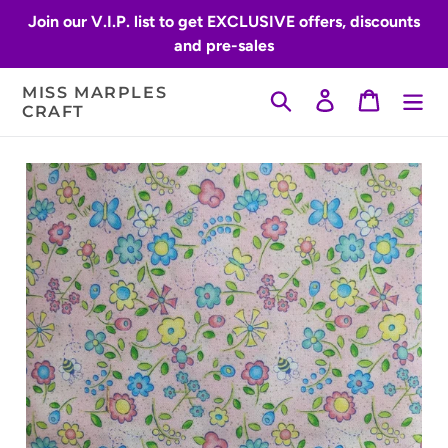
Skip
Join our V.I.P. list to get EXCLUSIVE offers, discounts
to
and pre-sales
content
MISS MARPLES
Search
Log in
Cart
CRAFT