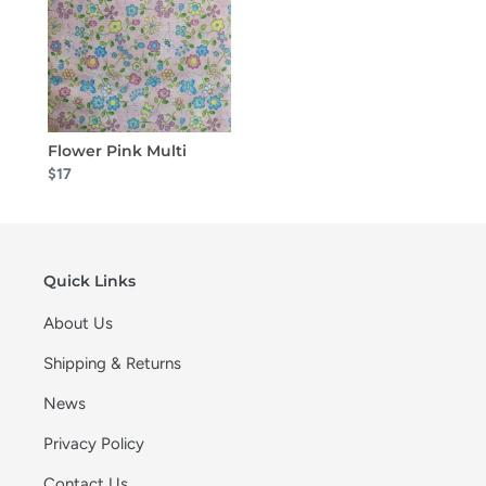
Flower Pink Multi
$17
Quick Links
About Us
Shipping & Returns
News
Privacy Policy
Contact Us