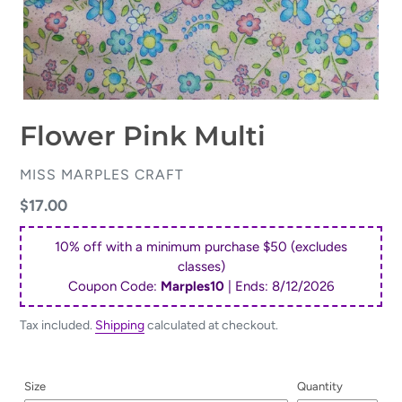
Flower Pink Multi
VENDOR
MISS MARPLES CRAFT
Regular
$17.00
price
10% off with a minimum purchase $50 (excludes
classes)
Coupon Code:
Marples10
| Ends:
8/12/2026
Tax included.
Shipping
calculated at checkout.
Size
Quantity