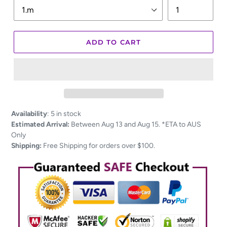
ADD TO CART
Adding
Availability
:
5 in stock
product
Estimated Arrival:
Between Aug 13 and Aug 15. *ETA to AUS
to
Only
your
Shipping:
Free Shipping for orders over $100.
cart