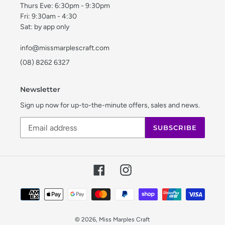
Thurs Eve: 6:30pm - 9:30pm
Fri: 9:30am - 4:30
Sat: by app only
info@missmarplescraft.com
(08) 8262 6327
Newsletter
Sign up now for up-to-the-minute offers, sales and news.
SUBSCRIBE
Facebook
Instagram
Payment
methods
© 2026,
Miss Marples Craft