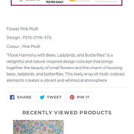
Flower Pink Multi
Design : P215-0116-375
Colour ; Pink Multi
"Floral Harmony with Bees, Ladybirds, and Butterflies" is a
delightful and nature-inspired design concept that brings
together the beauty of small flowers and the charm of buzzing
bees, ladybirds, and butterflies. This lively array of multi-colored
elements creates a vibrant and whimsical atmosphere
SHARE
TWEET
PIN
SHARE
TWEET
PIN IT
ON
ON
ON
FACEBOOK
TWITTER
PINTEREST
RECENTLY VIEWED PRODUCTS