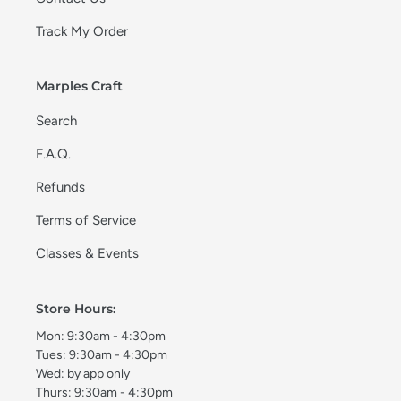
Track My Order
Marples Craft
Search
F.A.Q.
Refunds
Terms of Service
Classes & Events
Store Hours:
Mon: 9:30am - 4:30pm
Tues: 9:30am - 4:30pm
Wed: by app only
Thurs: 9:30am - 4:30pm