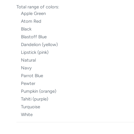
Total range of colors:
Apple Green
Atom Red
Black
Blastoff Blue
Dandelion (yellow)
Lipstick (pink)
Natural
Navy
Parrot Blue
Pewter
Pumpkin (orange)
Tahiti (purple)
Turquoise
White