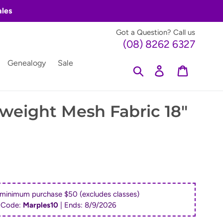
ales
Got a Question? Call us
(08) 8262 6327
Genealogy
Sale
Search
Log in
Cart
tweight Mesh Fabric 18"
 minimum purchase $50 (excludes classes)
 Code:
Marples10
| Ends:
8/9/2026