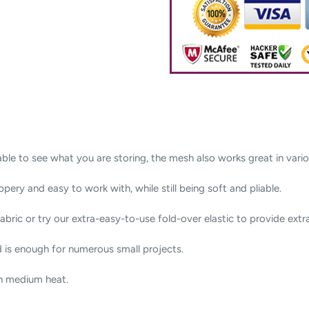
le to see what you are storing, the mesh also works great in variou
ppery and easy to work with, while still being soft and pliable.
abric or try our extra-easy-to-use fold-over elastic to provide extra
d is enough for numerous small projects.
on medium heat.