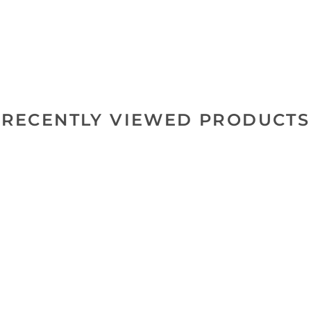
RECENTLY VIEWED PRODUCTS