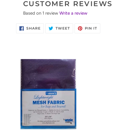
CUSTOMER REVIEWS
Based on 1 review
Write a review
SHARE
TWEET
PIN
SHARE
TWEET
PIN IT
ON
ON
ON
FACEBOOK
TWITTER
PINTEREST