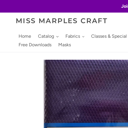
Skip
Joi
to
content
MISS MARPLES CRAFT
Home
Catalog
Fabrics
Classes & Special
Free Downloads
Masks