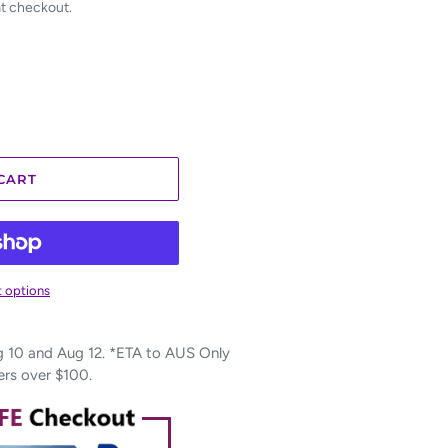
at checkout.
CART
 options
10 and Aug 12. *ETA to AUS Only
ers over $100.