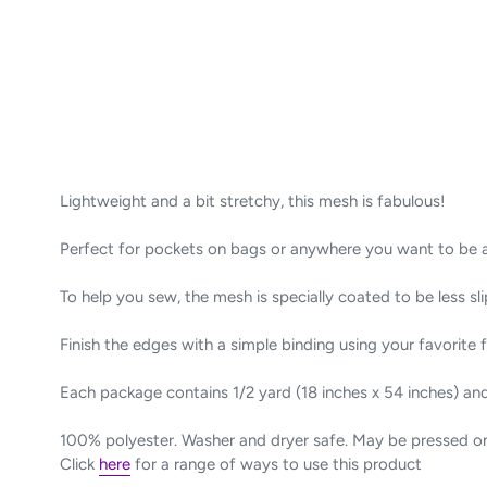
Lightweight and a bit stretchy, this
mesh
is fabulous!
Perfect for pockets on bags or anywhere you want to be ab
To help you sew, the mesh is specially coated to be less sli
Finish the edges with a simple binding using your favorite f
Each package contains 1/2 yard (18 inches x 54 inches) an
100% polyester. Washer and dryer safe. May be pressed 
Click
here
for a range of ways to use this product