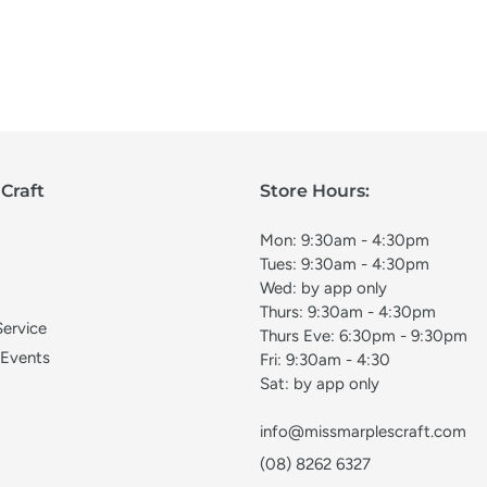
Craft
Store Hours:
Mon: 9:30am - 4:30pm
Tues: 9:30am - 4:30pm
Wed: by app only
Thurs: 9:30am - 4:30pm
Service
Thurs Eve: 6:30pm - 9:30pm
 Events
Fri: 9:30am - 4:30
Sat: by app only
info@missmarplescraft.com
(08) 8262 6327