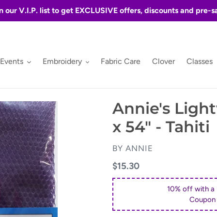
n our V.I.P. list to get EXCLUSIVE offers, discounts and pre-s
 Events
Embroidery
Fabric Care
Clover
Classes
Annie's Ligh
x 54" - Tahiti
VENDOR
BY ANNIE
Regular
$15.30
price
10% off with a
Coupon