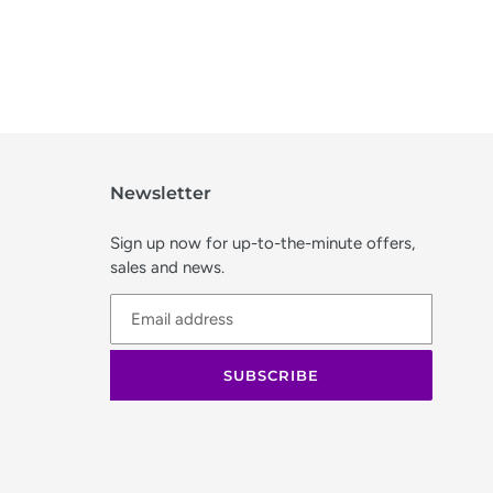
Newsletter
Sign up now for up-to-the-minute offers,
sales and news.
SUBSCRIBE