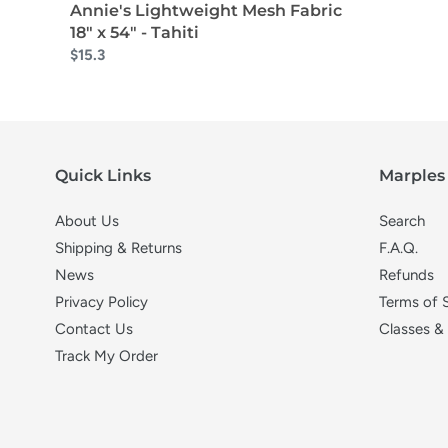
Annie's Lightweight Mesh Fabric
18" x 54" - Tahiti
$15.3
Quick Links
Marples 
About Us
Search
Shipping & Returns
F.A.Q.
News
Refunds
Privacy Policy
Terms of 
Contact Us
Classes &
Track My Order