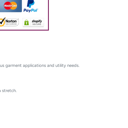
s garment applications and utility needs.
 stretch.