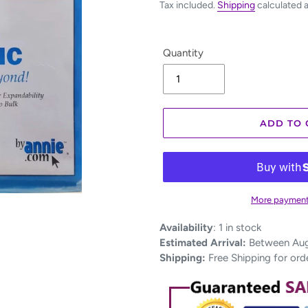
Tax included.
Shipping
calculated 
Quantity
ADD TO 
More payment
Adding
Availability
:
1 in stock
product
Estimated Arrival:
Between Aug 
to
Shipping:
Free Shipping for ord
your
cart