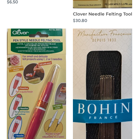
Regular
$6.50
price
Clover Needle Felting Tool
Regular
$30.80
price
Clover
Bohin
Pen
Applique
Style
Long
Needle
Needles
Felting
No.10
Tool