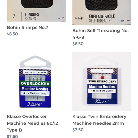
Bohin Sharps No.7
Bohin Self Threading No.
Regular
$6.50
4-6-8
price
Regular
$6.50
price
Klasse
Klasse
Overlocker
Twin
Machine
Embroidery
Needles
Machine
80/12
Needles
Type
2mm
B
Klasse Overlocker
Klasse Twin Embroidery
Machine Needles 80/12
Machine Needles 2mm
Type B
Regular
$7.50
price
Regular
$7.50