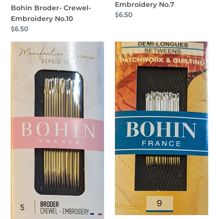
Embroidery No.7
Bohin Broder- Crewel-
Regular
$6.50
Embroidery No.10
price
Regular
$6.50
price
Bohin
Bohin
Broder
Between
-
Patchwork
Crewel
&
-
Quilting
Embroidery
No.9
No.
5