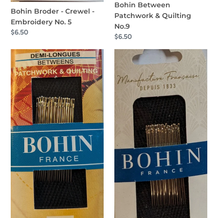
Bohin Between
Bohin Broder - Crewel -
Patchwork & Quilting
Embroidery No. 5
No.9
Regular
$6.50
Regular
$6.50
price
price
Bohin
Bohin
Betweens
Sharps
Patchwork
No.10
&
Quilting
No.7