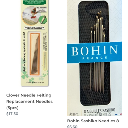
o
Replacement
8
Needles
n
(5pcs)
:
Clover Needle Felting
Replacement Needles
(5pcs)
Regular
$17.50
price
Bohin Sashiko Needles 8
Regular
$6.60