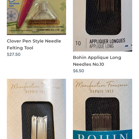
Clover Pen Style Needle
Felting Tool
Regular
$27.50
Bohin Applique Long
price
Needles No.10
Regular
$6.50
price
Bohin
Bohin
Applique
Applique
Long
Needles
Needles
No.11
No.9