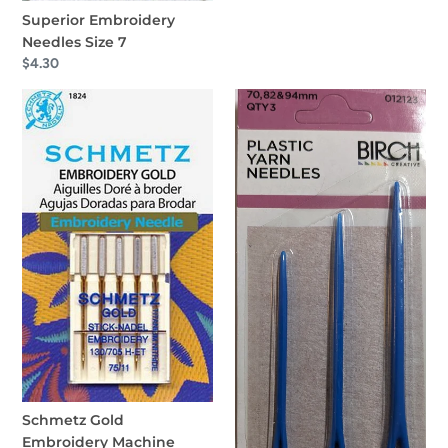
Superior Embroidery
Needles Size 7
Regular
$4.30
price
Schmetz
Birch
Gold
Plastic
Embroidery
Yarn
Machine
Needles
Needles
QTY
3
Schmetz Gold
Embroidery Machine