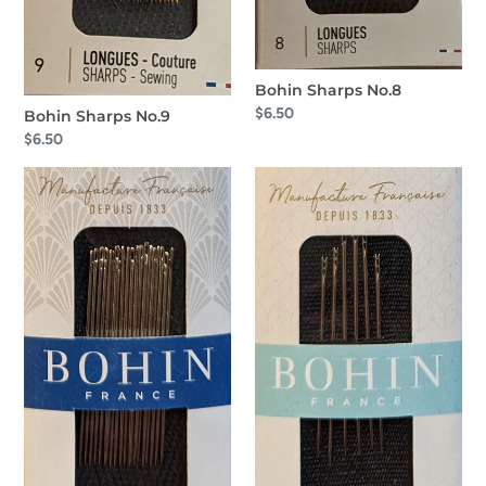
Bohin Sharps No.8
Regular
$6.50
Bohin Sharps No.9
price
Regular
$6.50
price
Bohin
Bohin
Sharps
Self
No.7
Threading
No.
4-
6-
8