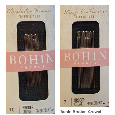
price
Bohin
Bohin
Broder-
Broder-
Crewel-
Crewel
Embroidery
-
No.10
Embroidery
No.7
Bohin Broder- Crewel -