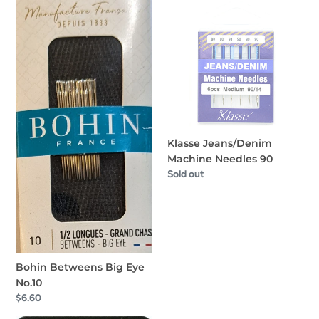
Bohin
Klasse
Betweens
Jeans/Denim
Big
Machine
Eye
Needles
No.10
90
Klasse Jeans/Denim
Machine Needles 90
Regular
Sold out
price
Bohin Betweens Big Eye
No.10
Regular
$6.60
price