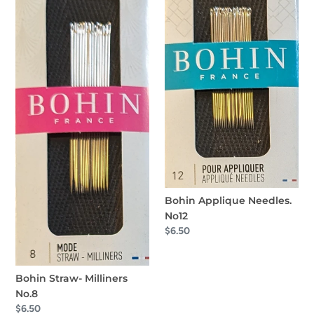
Bohin Applique Needles.
No12
Regular
$6.50
price
Bohin Straw- Milliners
No.8
Regular
$6.50