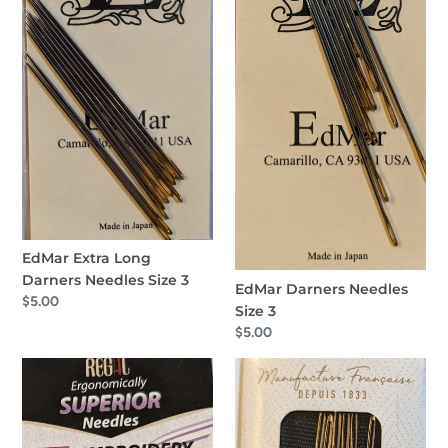
EdMar Extra Long
Darners Needles Size 3
EdMar Darners Needles
Regular
$5.00
Size 3
price
Regular
$5.00
price
Regal
Bohin
Embroidery
Chenille
Needles
Avec
Size
Pointe