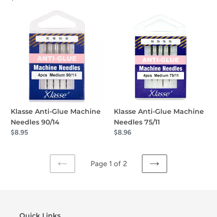
price
Klasse
Klasse
Anti-
Anti-
Glue
Glue
Machine
Machine
Needles
Needles
90/14
75/11
Klasse Anti-Glue Machine
Klasse Anti-Glue Machine
Needles 90/14
Needles 75/11
Regular
$8.95
Regular
$8.96
price
price
Page 1 of 2
PREVIOUS
NEXT
PAGE
PAGE
Quick Links