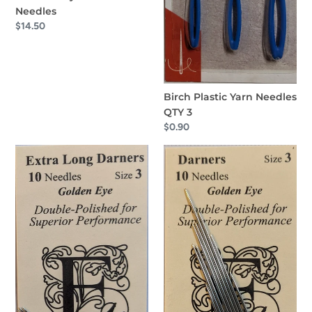
Needles
Regular
$14.50
price
Birch Plastic Yarn Needles
QTY 3
Regular
$0.90
price
EdMar
EdMar
Extra
Darners
Long
Needles
Darners
Size
Needles
3
Size
3