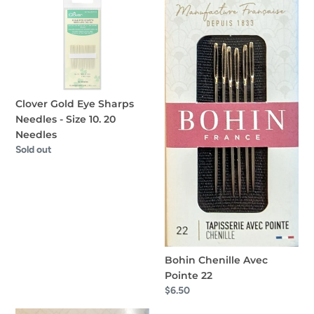
Gold
Chenille
Eye
Avec
Sharps
Pointe
Needles
22
-
Size
Clover Gold Eye Sharps
10.
Needles - Size 10. 20
20
Needles
Needles
Regular
Sold out
price
Bohin Chenille Avec
Pointe 22
Regular
$6.50
price