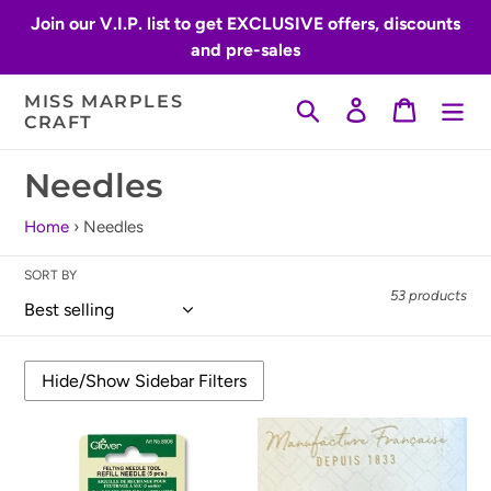
Skip
Join our V.I.P. list to get EXCLUSIVE offers, discounts
to
and pre-sales
content
MISS MARPLES
Search
Log in
Cart
CRAFT
C
Needles
o
Home
›
Needles
l
SORT BY
l
53 products
e
c
t
Clover
Bohin
i
Needle
Sashiko
Felting
Needles