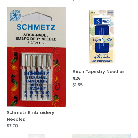
price
Schmetz
Birch
Embroidery
Tapestry
Needles
Needles
#26
Birch Tapestry Needles
#26
Regular
$1.55
price
Schmetz Embroidery
Needles
Regular
$7.70
price
Clover
Bohin