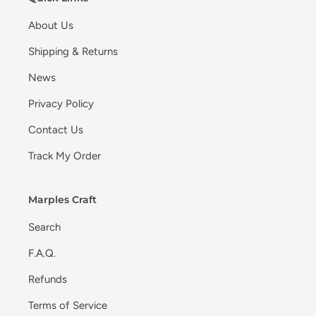
About Us
Shipping & Returns
News
Privacy Policy
Contact Us
Track My Order
Marples Craft
Search
F.A.Q.
Refunds
Terms of Service