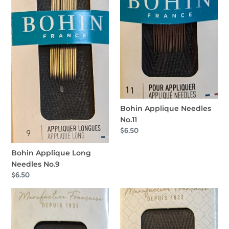
Bohin Applique Needles
No.11
Regular
$6.50
price
Bohin Applique Long
Needles No.9
Regular
$6.50
price
Bohin
Bohin
Straw-
Applique
Milliners
Needles.
No.8
No12