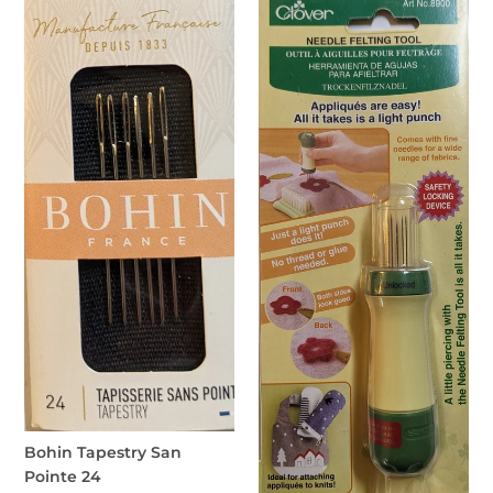
Bohin
Clover
Tapestry
Needle
San
Felting
Pointe
Tool
24
Bohin Tapestry San
Pointe 24