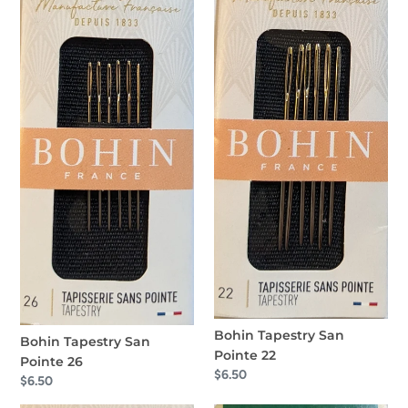
Tapestry
Tapestry
San
San
Pointe
Pointe
26
22
Bohin Tapestry San
Bohin Tapestry San
Pointe 22
Pointe 26
Regular
$6.50
Regular
$6.50
price
price