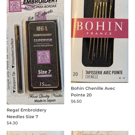
7
20
Bohin Chenille Avec
Pointe 20
Regular
$6.50
price
Regal Embroidery
Needles Size 7
Regular
$4.30
price
Bohin
Bohin