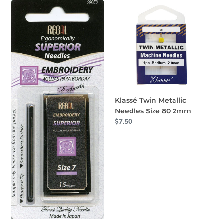
Superior
Klassé
Embroidery
Twin
Needles
Metallic
Size
Needles
7
Size
80
2mm
Klassé Twin Metallic
Needles Size 80 2mm
Regular
$7.50
price