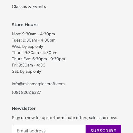
Classes & Events
Store Hours:
Mon: 9:30am - 4:30pm
Tues: 9:30am - 4:30pm
Wed: by app only
Thurs: 9:30am - 4:30pm
Thurs Eve: 6:30pm - 9:30pm
Fri: 9:30am - 4:30
Sat: by app only
info@missmarplescraft.com
(08) 8262 6327
Newsletter
Sign up now for up-to-the-minute offers, sales and news.
SUBSCRIBE